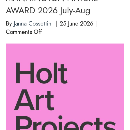
AWARD 2026 July-Aug
By
Janna Cossettini
|
25 June 2026
|
on
Comments Off
Holt
Art
Projects
–
MANNINGTON
NATURE
AWARD
2026
July-
Aug