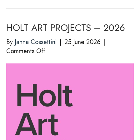
HOLT ART PROJECTS – 2026
By
Janna Cossettini
|
25 June 2026
|
on
Comments Off
HOLT
ART
PROJECTS
–
2026