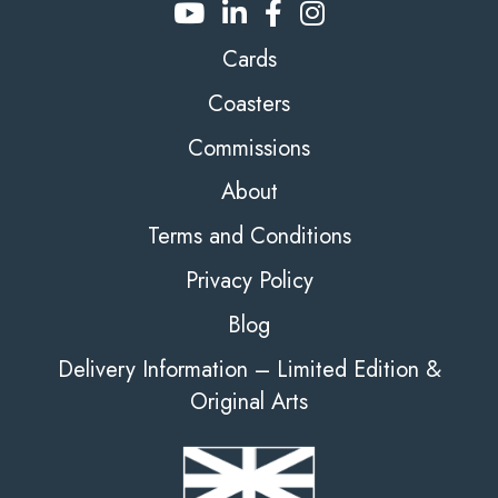
Cards
Coasters
Commissions
About
Terms and Conditions
Privacy Policy
Blog
Delivery Information – Limited Edition &
Original Arts