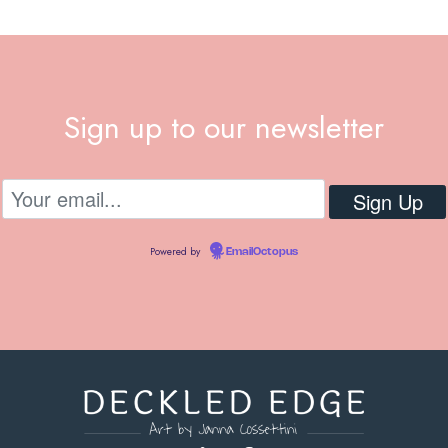
Sign up to our newsletter
Powered by
EmailOctopus