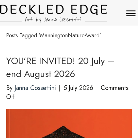
Posts Tagged ‘ManningtonNatureAward’
YOU’RE INVITED! 20 July –
end August 2026
By
Janna Cossettini
|
5 July 2026
|
Comments
on
Off
YOU’RE
INVITED!
20
July