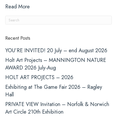
Read More
Recent Posts
YOU’RE INVITED! 20 July – end August 2026
Holt Art Projects – MANNINGTON NATURE
AWARD 2026 July-Aug
HOLT ART PROJECTS – 2026
Exhibiting at The Game Fair 2026 – Ragley
Hall
PRIVATE VIEW Invitation – Norfolk & Norwich
Art Circle 210th Exhibition