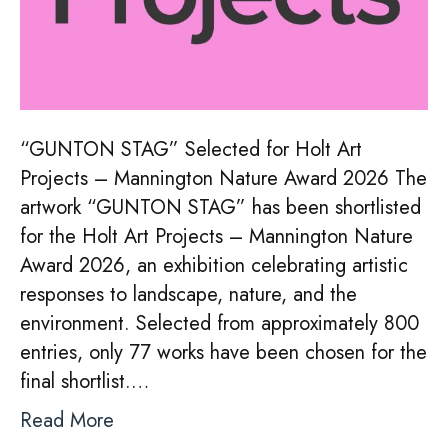
“GUNTON STAG” Selected for Holt Art
Projects – Mannington Nature Award 2026 The
artwork “GUNTON STAG” has been shortlisted
for the Holt Art Projects – Mannington Nature
Award 2026, an exhibition celebrating artistic
responses to landscape, nature, and the
environment. Selected from approximately 800
entries, only 77 works have been chosen for the
final shortlist.…
Read More