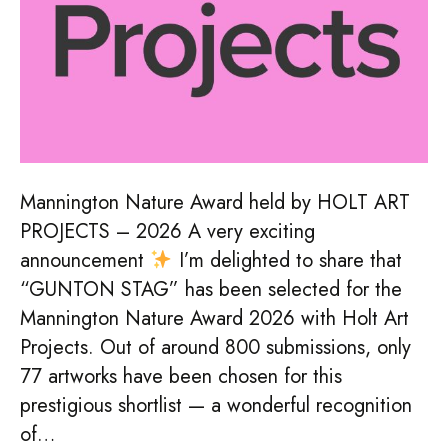
Mannington Nature Award held by HOLT ART
PROJECTS – 2026 A very exciting
announcement
I’m delighted to share that
“GUNTON STAG” has been selected for the
Mannington Nature Award 2026 with Holt Art
Projects. Out of around 800 submissions, only
77 artworks have been chosen for this
prestigious shortlist — a wonderful recognition
of…