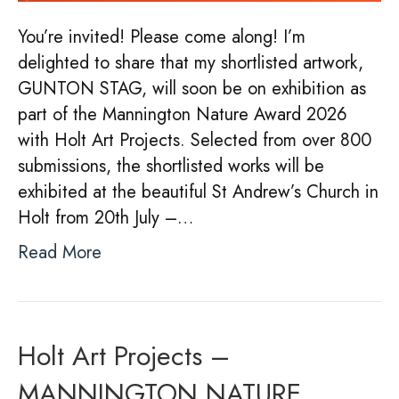
You’re invited! Please come along! I’m
delighted to share that my shortlisted artwork,
GUNTON STAG, will soon be on exhibition as
part of the Mannington Nature Award 2026
with Holt Art Projects. Selected from over 800
submissions, the shortlisted works will be
exhibited at the beautiful St Andrew’s Church in
Holt from 20th July –…
Read More
Holt Art Projects –
MANNINGTON NATURE