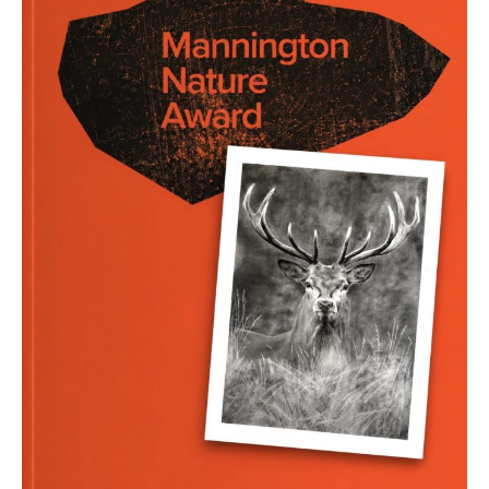
–
end
August
2026