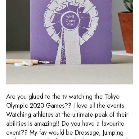
Are you glued to the tv watching the Tokyo
Olympic 2020 Games?? I love all the events.
Watching athletes at the ultimate peak of their
abilities is amazing!! Do you have a favourite
event?? My fav would be Dressage, Jumping