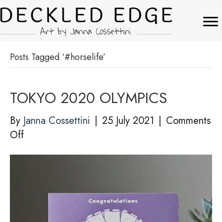
Posts Tagged ‘#horselife’
TOKYO 2020 OLYMPICS
By
Janna Cossettini
|
25 July 2021
|
Comments
on
Off
TOKYO
2020
OLYMPICS