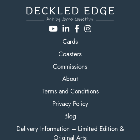
Cards
Coasters
Commissions
About
Terms and Conditions
Privacy Policy
Blog
Delivery Information – Limited Edition &
Original Arts