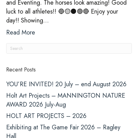
and Eventing. The horses look amazing! Good
luck to all athletes!! 🔵🟡⚫️🟢🔴 Enjoy your
day!! Showing…
Read More
Recent Posts
YOU’RE INVITED! 20 July – end August 2026
Holt Art Projects – MANNINGTON NATURE
AWARD 2026 July-Aug
HOLT ART PROJECTS – 2026
Exhibiting at The Game Fair 2026 – Ragley
Hall