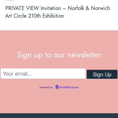
PRIVATE VIEW Invitation – Norfolk & Norwich
Art Circle 210th Exhibition
Sign up to our newsletter
Powered by
EmailOctopus