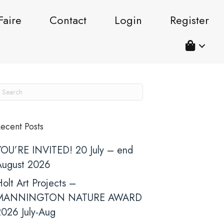
Faire
Contact
Login
Register
ecent Posts
YOU’RE INVITED! 20 July – end
August 2026
olt Art Projects –
MANNINGTON NATURE AWARD
2026 July-Aug