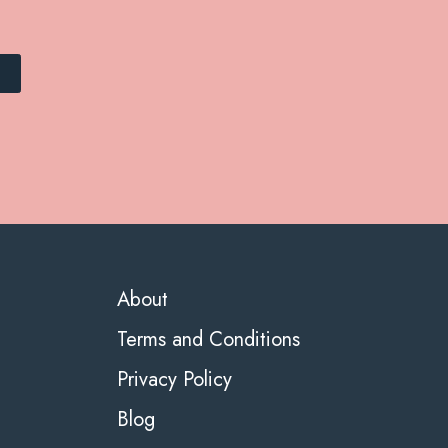
About
Terms and Conditions
Privacy Policy
Blog