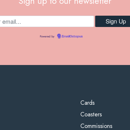
Sign up to our newsletter
Powered by
EmailOctopus
Cards
Coasters
Commissions