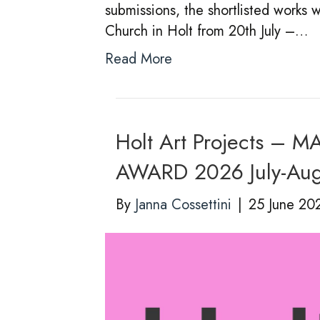
submissions, the shortlisted works w
Church in Holt from 20th July –…
Read More
Holt Art Projects 
AWARD 2026 July-Au
By
Janna Cossettini
|
25 June 20