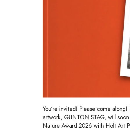
You’re invited! Please come along! I
artwork, GUNTON STAG, will soon b
Nature Award 2026 with Holt Art P