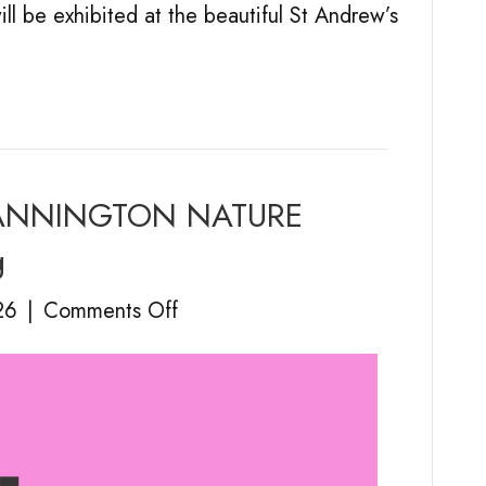
ill be exhibited at the beautiful St Andrew’s
– MANNINGTON NATURE
g
on
26
|
Comments Off
Holt
Art
Projects
–
MANNINGTON