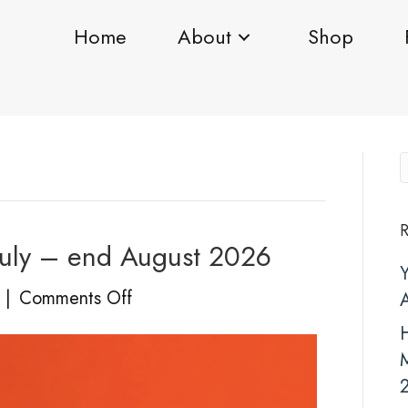
Home
About
Shop
R
uly – end August 2026
on
|
Comments Off
YOU’RE
H
INVITED!
20
July