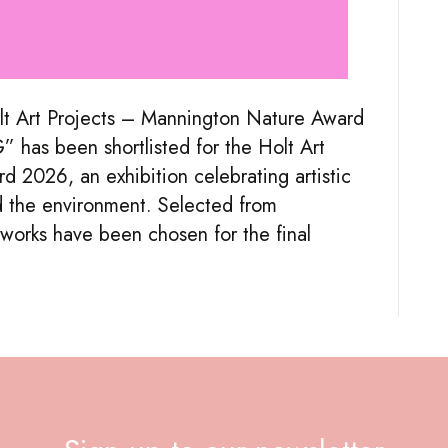
 Art Projects – Mannington Nature Award
as been shortlisted for the Holt Art
 2026, an exhibition celebrating artistic
d the environment. Selected from
 works have been chosen for the final