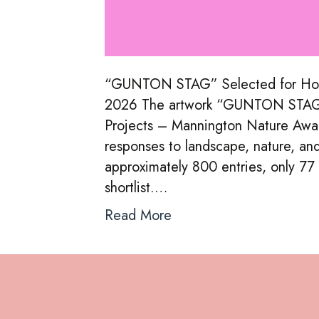
“GUNTON STAG” Selected for Holt
2026 The artwork “GUNTON STAG” h
Projects – Mannington Nature Award
responses to landscape, nature, an
approximately 800 entries, only 77
shortlist.…
Read More