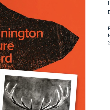
–
E
end
–
August
2026
N
2