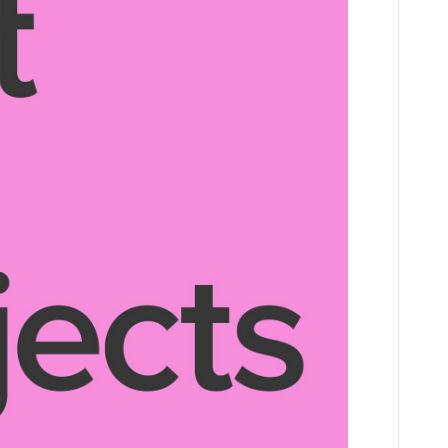
NATURE
AWARD
2026
July-
Aug