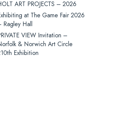
HOLT ART PROJECTS – 2026
xhibiting at The Game Fair 2026
 Ragley Hall
PRIVATE VIEW Invitation –
orfolk & Norwich Art Circle
10th Exhibition