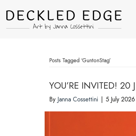
Posts Tagged ‘GuntonStag’
YOU’RE INVITED! 20 J
By
Janna Cossettini
|
5 July 2026