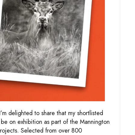
’m delighted to share that my shortlisted
e on exhibition as part of the Mannington
rojects. Selected from over 800