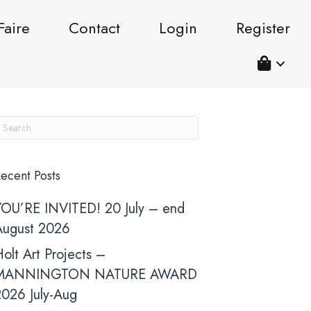
Faire
Contact
Login
Register
ecent Posts
YOU’RE INVITED! 20 July – end
August 2026
olt Art Projects –
MANNINGTON NATURE AWARD
2026 July-Aug