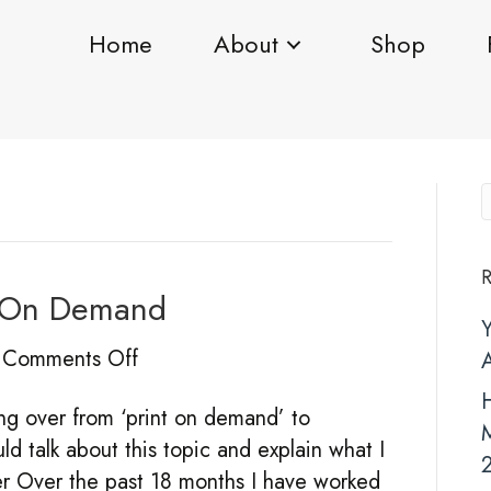
Home
About
Shop
R
ng On Demand
on
Comments Off
Fulfilment
H
ing over from ‘print on demand’ to
V’s
uld talk about this topic and explain what I
Printing
rder Over the past 18 months I have worked
On