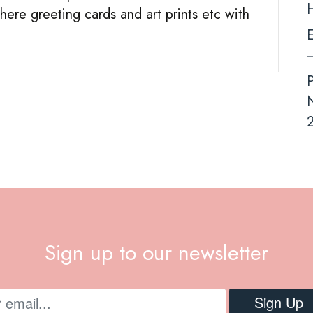
ere greeting cards and art prints etc with
Demand
E
–
N
2
Sign up to our newsletter