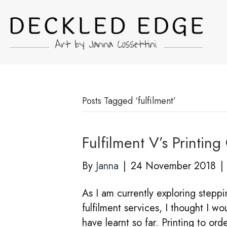
Posts Tagged ‘fulfilment’
Fulfilment V’s Printi
By
Janna
|
24 November 2018
|
As I am currently exploring stepp
fulfilment services, I thought I wo
have learnt so far. Printing to o