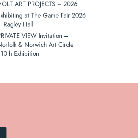
HOLT ART PROJECTS – 2026
xhibiting at The Game Fair 2026
 Ragley Hall
PRIVATE VIEW Invitation –
orfolk & Norwich Art Circle
10th Exhibition