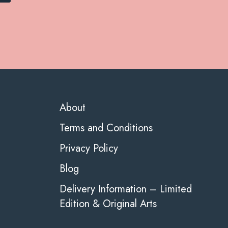
About
Terms and Conditions
Privacy Policy
Blog
Delivery Information – Limited
Edition & Original Arts