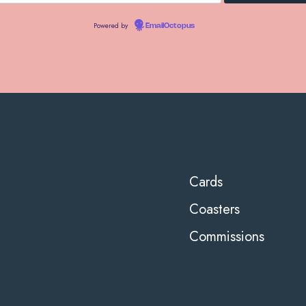
Powered by
EmailOctopus
Cards
Coasters
Commissions