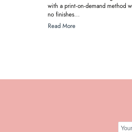
with a print-on-demand method wh
no finishes…
Read More