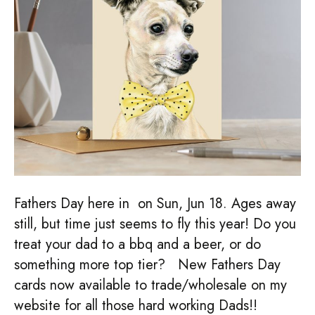
Fathers Day here in on Sun, Jun 18. Ages away
still, but time just seems to fly this year! Do you
treat your dad to a bbq and a beer, or do
something more top tier? New Fathers Day
cards now available to trade/wholesale on my
website for all those hard working Dads!!