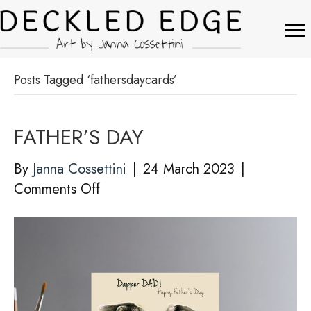
Posts Tagged ‘fathersdaycards’
FATHER’S DAY
By
Janna Cossettini
|
24 March 2023
|
on
Comments Off
FATHER’S
DAY