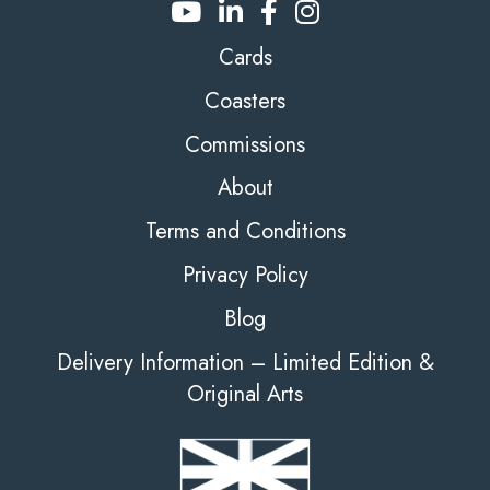
Cards
Coasters
Commissions
About
Terms and Conditions
Privacy Policy
Blog
Delivery Information – Limited Edition &
Original Arts