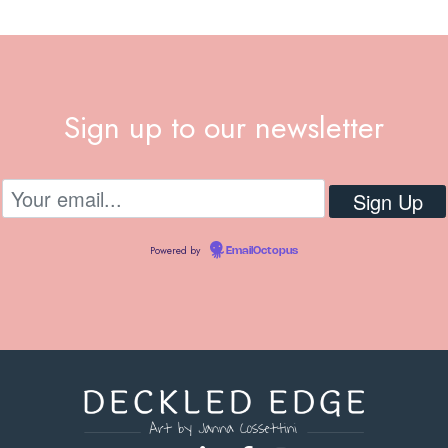
Sign up to our newsletter
Powered by
EmailOctopus