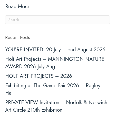
Read More
Recent Posts
YOU’RE INVITED! 20 July – end August 2026
Holt Art Projects – MANNINGTON NATURE
AWARD 2026 July-Aug
HOLT ART PROJECTS – 2026
Exhibiting at The Game Fair 2026 – Ragley
Hall
PRIVATE VIEW Invitation – Norfolk & Norwich
Art Circle 210th Exhibition