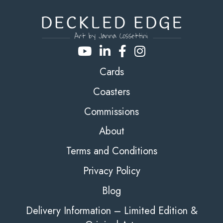
Cards
Coasters
Commissions
About
Terms and Conditions
Privacy Policy
Blog
Delivery Information – Limited Edition &