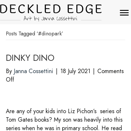
Posts Tagged ‘#dinopark’
DINKY DINO
By
Janna Cossettini
|
18 July 2021
|
Comments
on
Off
DINKY
DINO
Are any of your kids into Liz Pichon‘s series of
Tom Gates books? My son was heavily into this
series when he was in primary school. He read