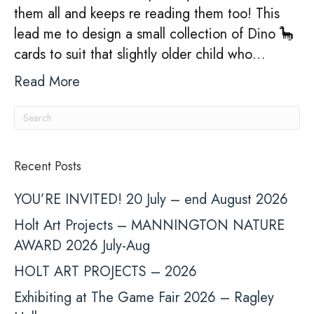
them all and keeps re reading them too! This
lead me to design a small collection of Dino 🦕
cards to suit that slightly older child who…
Read More
Recent Posts
YOU’RE INVITED! 20 July – end August 2026
Holt Art Projects – MANNINGTON NATURE
AWARD 2026 July-Aug
HOLT ART PROJECTS – 2026
Exhibiting at The Game Fair 2026 – Ragley