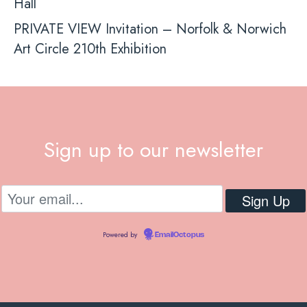
Hall
PRIVATE VIEW Invitation – Norfolk & Norwich
Art Circle 210th Exhibition
Sign up to our newsletter
Powered by
EmailOctopus