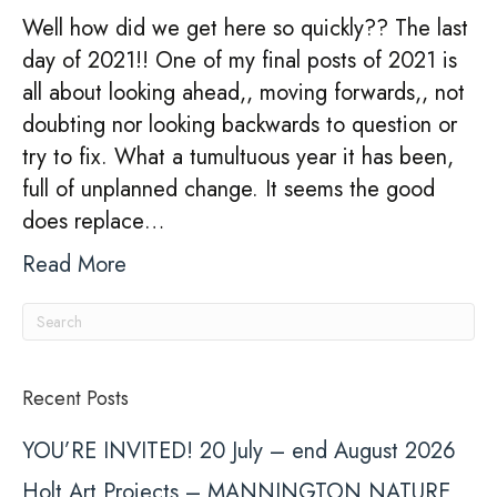
Well how did we get here so quickly?? The last
day of 2021!! One of my final posts of 2021 is
all about looking ahead,, moving forwards,, not
doubting nor looking backwards to question or
try to fix. What a tumultuous year it has been,
full of unplanned change. It seems the good
does replace…
Read More
Recent Posts
YOU’RE INVITED! 20 July – end August 2026
Holt Art Projects – MANNINGTON NATURE