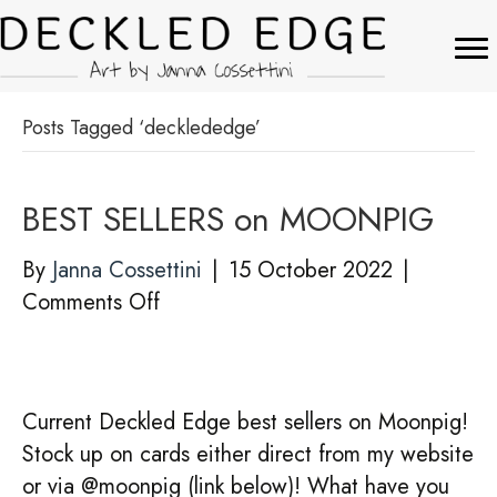
Posts Tagged ‘decklededge’
BEST SELLERS on MOONPIG
By
Janna Cossettini
|
15 October 2022
|
on
Comments Off
BEST
SELLERS
on
Current Deckled Edge best sellers on Moonpig!
MOONPIG
Stock up on cards either direct from my website
or via @moonpig (link below)! What have you