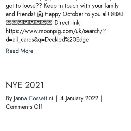
got to loose?? Keep in touch with your family
and friends! 🤗 Happy October to you all! 💌💌
💌💌💌💌💌💌💌💌 Direct link;
https://www.moonpig.com/uk/search/?
d=all_cards&q=Deckled%20Edge
Read More
NYE 2021
By
Janna Cossettini
|
4 January 2022
|
on
Comments Off
NYE
2021