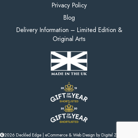
Privacy Policy
Blog
Delivery Information – Limited Edition &
Original Arts
2026 Deckled Edge |
eCommerce
&
Web Design
by
Digital Zest