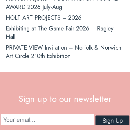
AWARD 2026 July-Aug
HOLT ART PROJECTS – 2026
Exhibiting at The Game Fair 2026 – Ragley
Hall
PRIVATE VIEW Invitation – Norfolk & Norwich
Art Circle 210th Exhibition
Sign up to our newsletter