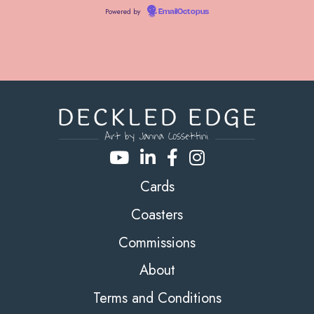
Powered by
EmailOctopus
Cards
Coasters
Commissions
About
Terms and Conditions