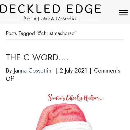
Posts Tagged ‘#christmashorse’
THE C WORD….
By
Janna Cossettini
|
2 July 2021
|
Comments
on
Off
THE
C
WORD….