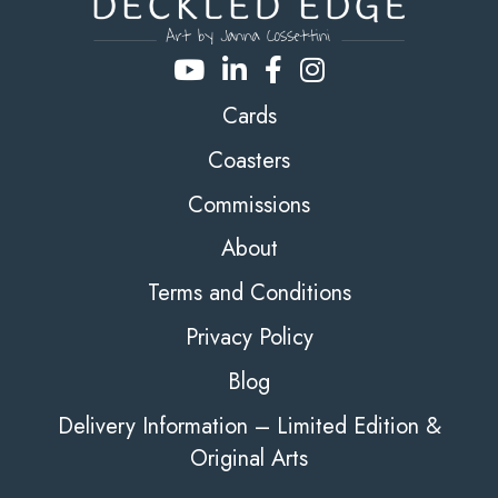
Cards
Coasters
Commissions
About
Terms and Conditions
Privacy Policy
Blog
Delivery Information – Limited Edition &
Original Arts