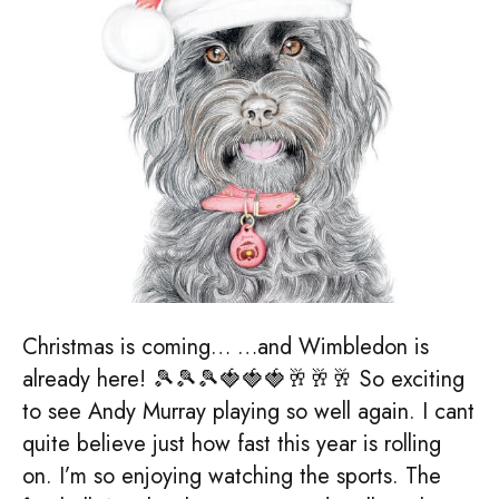
Christmas is coming… …and Wimbledon is
already here! 🎾🎾🎾🍓🍓🍓🥂🥂🥂 So exciting
to see Andy Murray playing so well again. I cant
quite believe just how fast this year is rolling
on. I’m so enjoying watching the sports. The