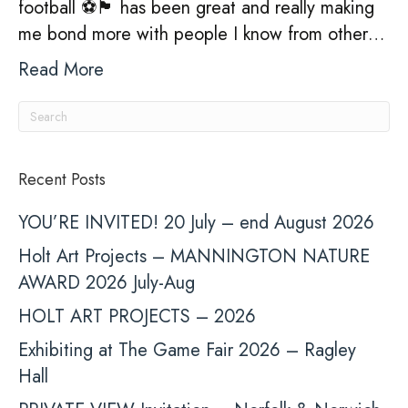
football ⚽️🏴󠁧󠁢󠁥󠁮󠁧󠁿 has been great and really making
me bond more with people I know from other…
Read More
Recent Posts
YOU’RE INVITED! 20 July – end August 2026
Holt Art Projects – MANNINGTON NATURE
AWARD 2026 July-Aug
HOLT ART PROJECTS – 2026
Exhibiting at The Game Fair 2026 – Ragley
Hall