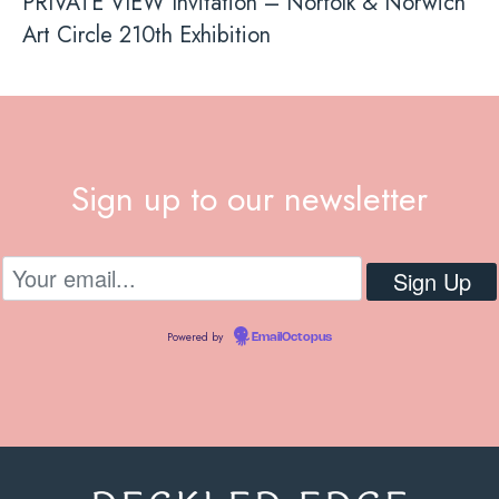
PRIVATE VIEW Invitation – Norfolk & Norwich
Art Circle 210th Exhibition
Sign up to our newsletter
Powered by
EmailOctopus