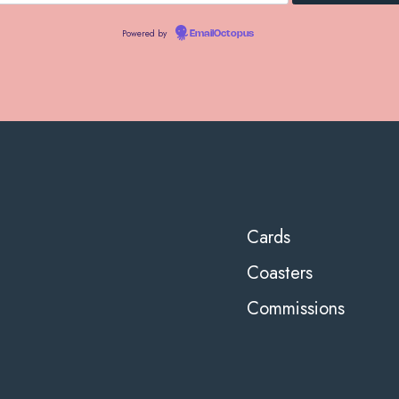
Powered by
EmailOctopus
Cards
Coasters
Commissions