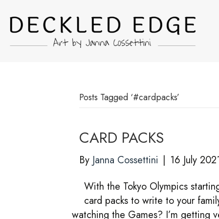
Posts Tagged ‘#cardpacks’
CARD PACKS
By
Janna Cossettini
|
16 July 202
With the Tokyo Olympics startin
card packs to write to your famil
watching the Games? I’m getting ver