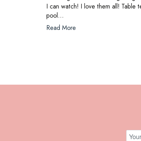
I can watch! I love them all! Table t
pool…
Read More