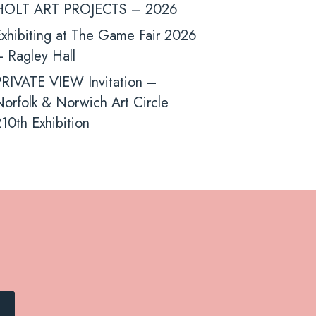
HOLT ART PROJECTS – 2026
xhibiting at The Game Fair 2026
 Ragley Hall
PRIVATE VIEW Invitation –
orfolk & Norwich Art Circle
10th Exhibition