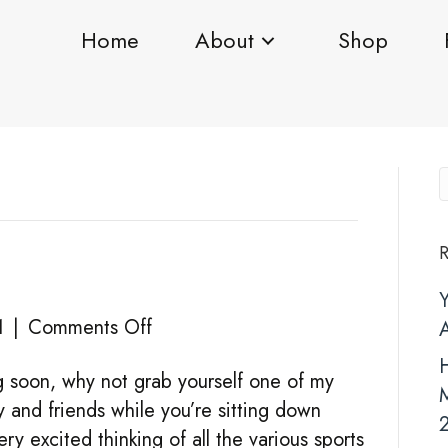
Home
About
Shop
R
on
1
|
Comments Off
CARD
H
g soon, why not grab yourself one of my
PACKS
y and friends while you’re sitting down
y excited thinking of all the various sports