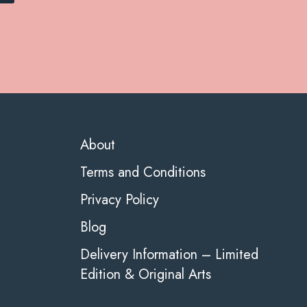
About
Terms and Conditions
Privacy Policy
Blog
Delivery Information – Limited
Edition & Original Arts