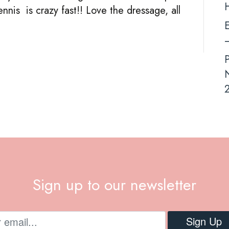
ennis is crazy fast!! Love the dressage, all
E
–
N
2
Sign up to our newsletter