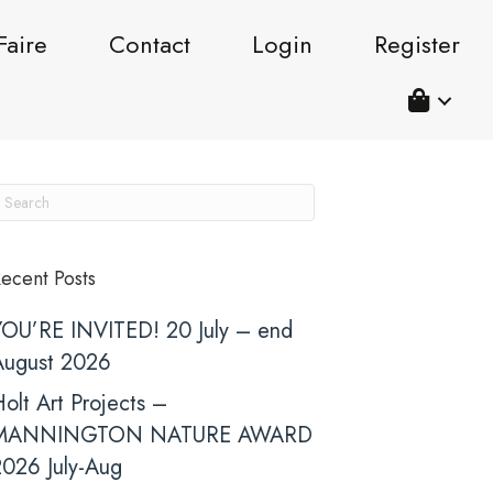
Faire
Contact
Login
Register
ecent Posts
YOU’RE INVITED! 20 July – end
August 2026
olt Art Projects –
MANNINGTON NATURE AWARD
2026 July-Aug