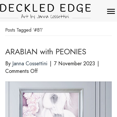
Posts Tagged ‘#B1’
ARABIAN with PEONIES
By
Janna Cossettini
|
7 November 2023
|
on
Comments Off
ARABIAN
with
PEONIES