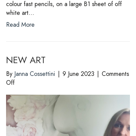
colour fast pencils, on a large B1 sheet of off
white art…
Read More
NEW ART
By
Janna Cossettini
|
9 June 2023
|
Comments
on
Off
NEW
ART