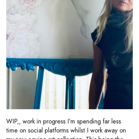
WIP,, work in progress I’m spending far less
time on social platforms whilst I work away on