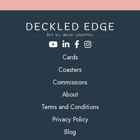
Cards
Coasters
Commissions
About
Terms and Conditions
Privacy Policy
Blog