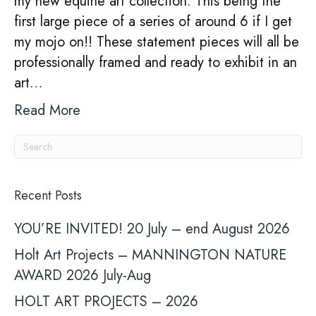
my new equine art collection. This being the
first large piece of a series of around 6 if I get
my mojo on!! These statement pieces will all be
professionally framed and ready to exhibit in an
art…
Read More
Recent Posts
YOU’RE INVITED! 20 July – end August 2026
Holt Art Projects – MANNINGTON NATURE
AWARD 2026 July-Aug
HOLT ART PROJECTS – 2026