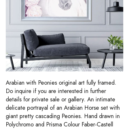
Arabian with Peonies original art fully framed.
Do inquire if you are interested in further
details for private sale or gallery. An intimate
delicate portrayal of an Arabian Horse set with
giant pretty cascading Peonies. Hand drawn in
Polychromo and Prisma Colour Faber-Castell