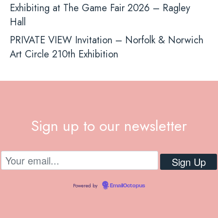
Exhibiting at The Game Fair 2026 – Ragley
Hall
PRIVATE VIEW Invitation – Norfolk & Norwich
Art Circle 210th Exhibition
Sign up to our newsletter
Powered by
EmailOctopus