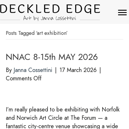
Posts Tagged ‘art exhibition’
NNAC 8-15th MAY 2026
By
Janna Cossettini
|
17 March 2026
|
on
Comments Off
NNAC
8-
15th
I’m really pleased to be exhibiting with Norfolk
MAY
and Norwich Art Circle at The Forum — a
2026
fantastic city-centre venue showcasing a wide