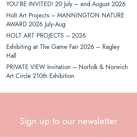
YOU’RE INVITED! 20 July – end August 2026
Holt Art Projects – MANNINGTON NATURE
AWARD 2026 July-Aug
HOLT ART PROJECTS – 2026
Exhibiting at The Game Fair 2026 – Ragley
Hall
PRIVATE VIEW Invitation – Norfolk & Norwich
Art Circle 210th Exhibition
Sign up to our newsletter