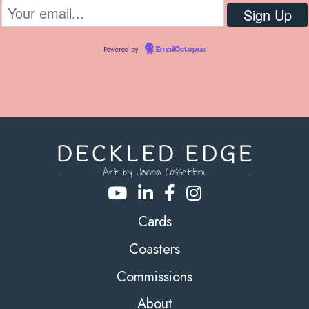
Powered by
EmailOctopus
Cards
Coasters
Commissions
About