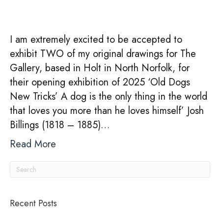
EXHIBITION
–
Old
I am extremely excited to be accepted to
Dogs
exhibit TWO of my original drawings for The
New
Gallery, based in Holt in North Norfolk, for
Tricks
their opening exhibition of 2025 ‘Old Dogs
–
New Tricks’ A dog is the only thing in the world
22nd
that loves you more than he loves himself’ Josh
February
Billings (1818 – 1885)…
–
1st
Read More
April
2025
Recent Posts