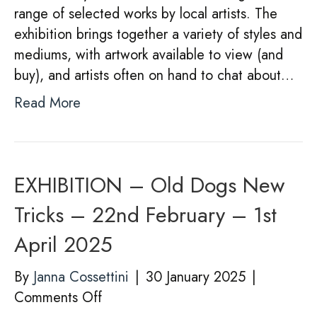
range of selected works by local artists. The
exhibition brings together a variety of styles and
mediums, with artwork available to view (and
buy), and artists often on hand to chat about…
Read More
EXHIBITION – Old Dogs New
Tricks – 22nd February – 1st
April 2025
By
Janna Cossettini
|
30 January 2025
|
on
Comments Off