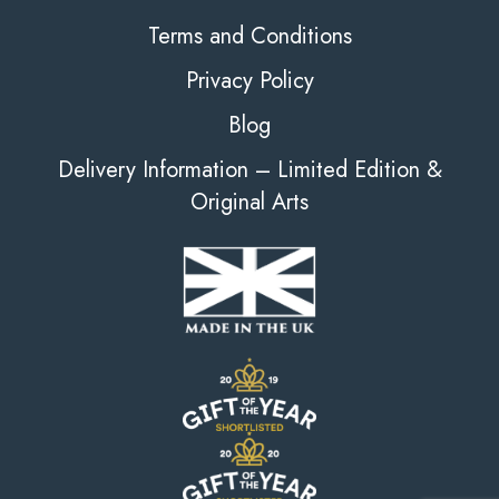
Terms and Conditions
Privacy Policy
Blog
Delivery Information – Limited Edition &
Original Arts