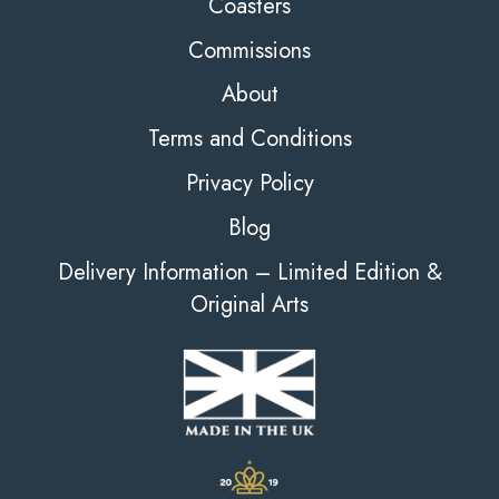
Coasters
Commissions
About
Terms and Conditions
Privacy Policy
Blog
Delivery Information – Limited Edition &
Original Arts