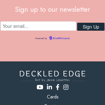
Sign up to our newsletter
Powered by
EmailOctopus
Cards