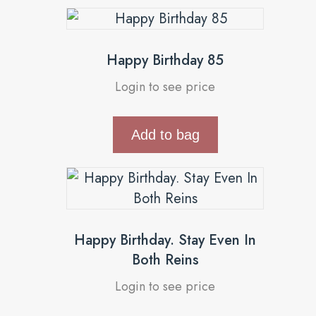
Happy Birthday 85
Login to see price
Add to bag
Happy Birthday. Stay Even In
Both Reins
Login to see price