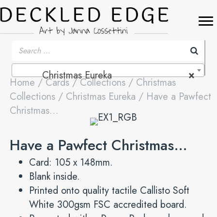
Christmas Eureka
×
Home
/
Cards
/
Collections
/
Christmas
Collections
/
Christmas Eureka
/ Have a Pawfect
Christmas…
Have a Pawfect Christmas…
Card: 105 x 148mm.
Blank inside.
Printed onto quality tactile Callisto Soft
White 300gsm FSC accredited board.