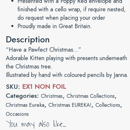
Presented with a Poppy Red envelope and
finished with a cello wrap, if require nested,
do request when placing your order
Proudly made in Great Britain.
Description
“Have a Pawfect Christmas…”
Adorable Kitten playing with presents underneath
the Christmas tree.
Illustrated by hand with coloured pencils by Janna.
SKU:
EX1 NON FOIL
Categories:
,
,
Christmas
Christmas Collections
,
,
,
Christmas Eureka
Christmas EUREKA!
Collections
Occasions
You may also like…