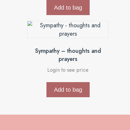
Add to bag
Sympathy – thoughts and
prayers
Login to see price
Add to bag