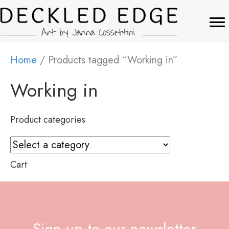
Home
/ Products tagged “Working in”
Working in
Product categories
Cart
Sign up to our newsletter