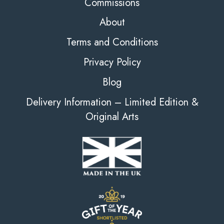
Commissions
About
Terms and Conditions
Privacy Policy
Blog
Delivery Information – Limited Edition &
Original Arts