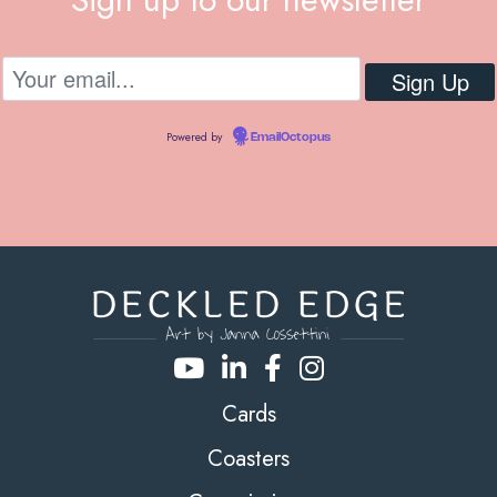
Powered by
EmailOctopus
Cards
Coasters