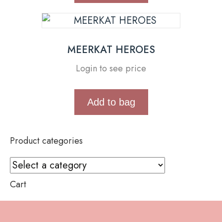
MEERKAT HEROES
Login to see price
Add to bag
Product categories
Cart