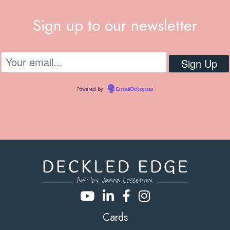
Sign up to our newsletter
Powered by
EmailOctopus
Cards