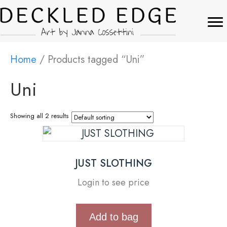
Home
/ Products tagged “Uni”
Uni
Showing all 2 results
JUST SLOTHING
Login to see price
Add to bag