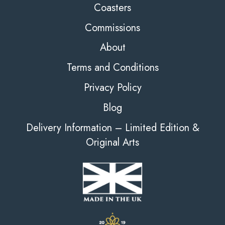
Coasters
Commissions
About
Terms and Conditions
Privacy Policy
Blog
Delivery Information – Limited Edition &
Original Arts