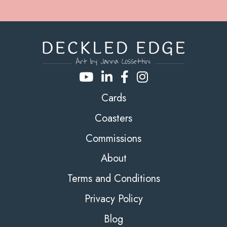
Cards
Coasters
Commissions
About
Terms and Conditions
Privacy Policy
Blog