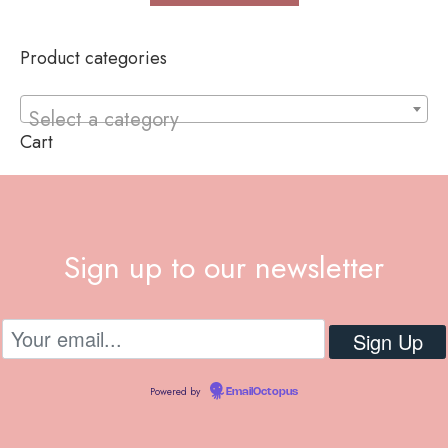
Product categories
Select a category
Cart
Sign up to our newsletter
Powered by
EmailOctopus