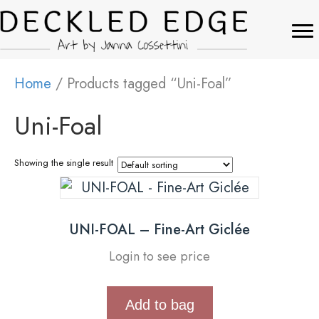
Home
/ Products tagged “Uni-Foal”
Uni-Foal
Showing the single result
UNI-FOAL – Fine-Art Giclée
Login to see price
Add to bag