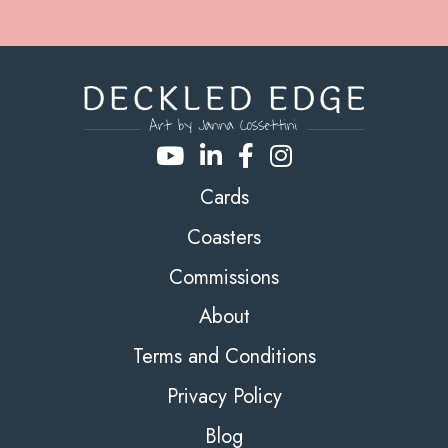
Cards
Coasters
Commissions
About
Terms and Conditions
Privacy Policy
Blog