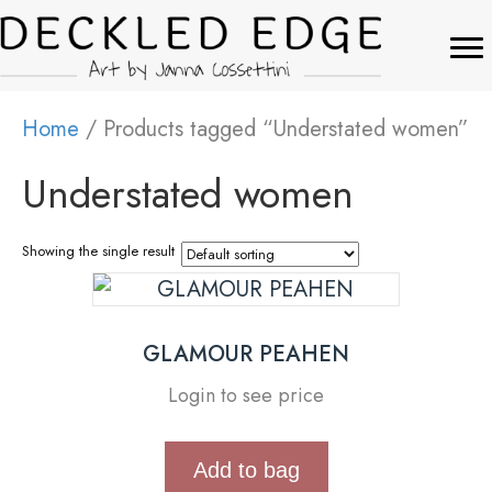
Home
/ Products tagged “Understated women”
Understated women
Showing the single result
GLAMOUR PEAHEN
Login to see price
Add to bag