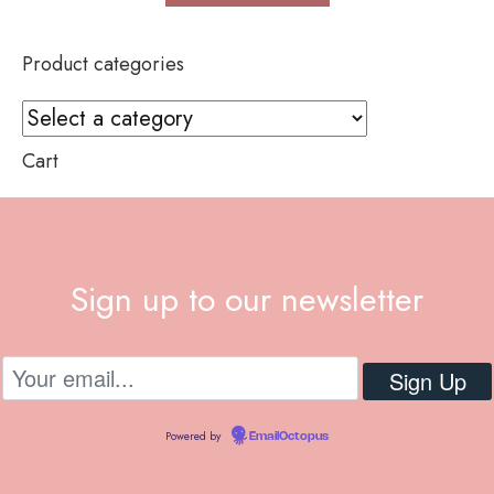
Product categories
Cart
Sign up to our newsletter
Powered by
EmailOctopus