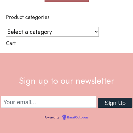
Product categories
Cart
Sign up to our newsletter
Powered by
EmailOctopus