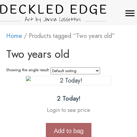
Home
/ Products tagged “Two years old”
Two years old
Showing the single result
2 Today!
Login to see price
Add to bag