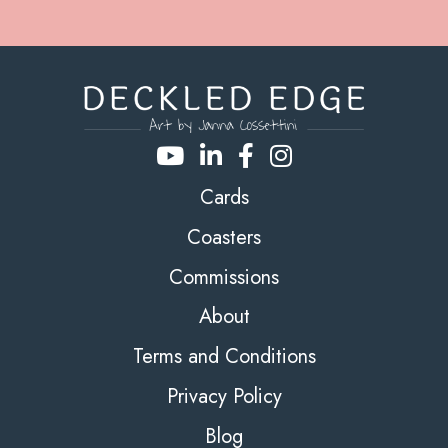
Cards
Coasters
Commissions
About
Terms and Conditions
Privacy Policy
Blog