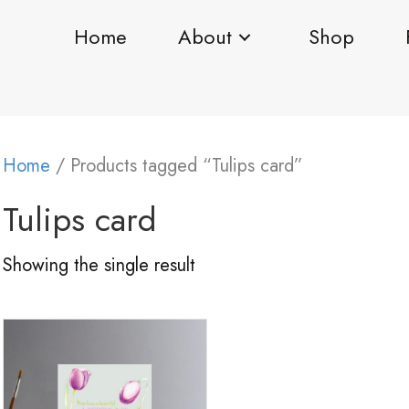
Home
About
Shop
Home
/ Products tagged “Tulips card”
Tulips card
Showing the single result