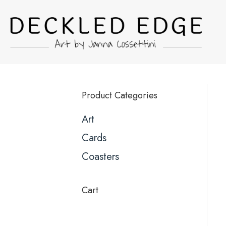
Product Categories
Art
Cards
Coasters
Cart