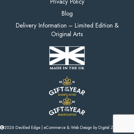
Privacy Policy
Blog
Delivery Information – Limited Edition &
Original Arts
2026 Deckled Edge |
eCommerce
&
Web Design
by
Digital Zest