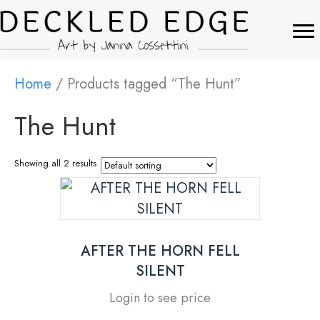
Home
/ Products tagged “The Hunt”
The Hunt
Showing all 2 results
AFTER THE HORN FELL
SILENT
Login to see price