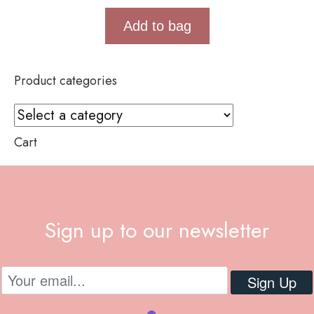
Add to bag
Product categories
Cart
Sign up to our newsletter