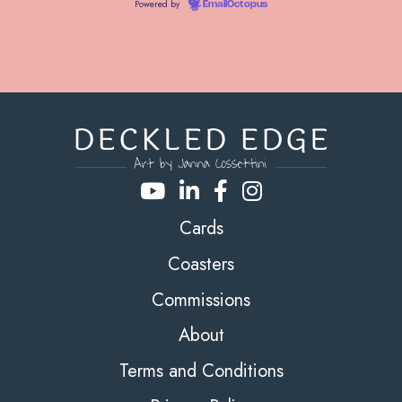
Powered by
EmailOctopus
Cards
Coasters
Commissions
About
Terms and Conditions