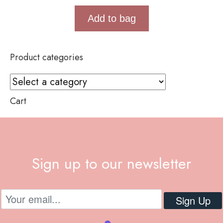
Add to bag
Product categories
Cart
Sign up to our newsletter