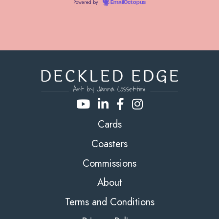
Powered by
EmailOctopus
Cards
Coasters
Commissions
About
Terms and Conditions