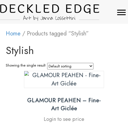
Home
/ Products tagged “Stylish”
Stylish
Showing the single result
GLAMOUR PEAHEN – Fine-
Art Giclée
Login to see price