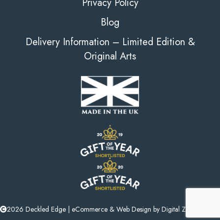
Privacy Policy
Blog
Delivery Information – Limited Edition &
Original Arts
2026 Deckled Edge |
eCommerce
&
Web Design
by
Digital Zest