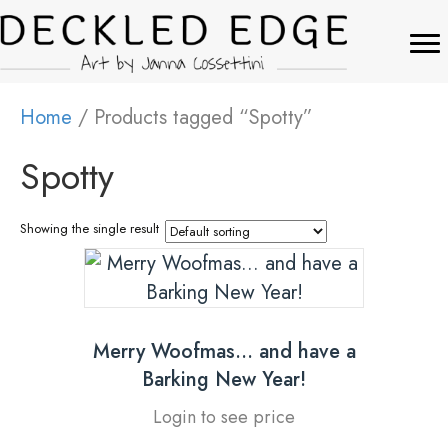
Home
/ Products tagged “Spotty”
Spotty
Showing the single result
Merry Woofmas… and have a
Barking New Year!
Login to see price