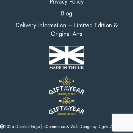
Privacy Policy
Blog
Delivery Information – Limited Edition &
Original Arts
2026 Deckled Edge |
eCommerce
&
Web Design
by
Digital Zest