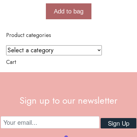
Add to bag
Product categories
Cart
Sign up to our newsletter