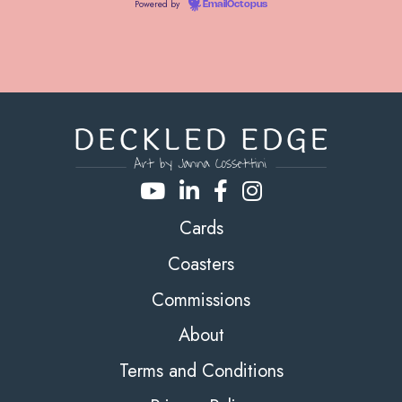
Powered by
EmailOctopus
Cards
Coasters
Commissions
About
Terms and Conditions