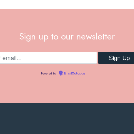
Sign up to our newsletter
Powered by
EmailOctopus