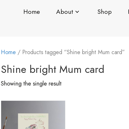
Home
About
Shop
Home
/ Products tagged “Shine bright Mum card”
Shine bright Mum card
Showing the single result