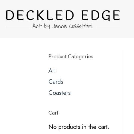
Product Categories
Art
Cards
Coasters
Cart
No products in the cart.