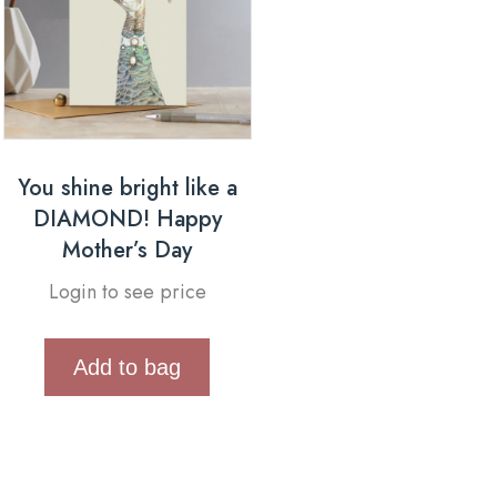
You shine bright like a
DIAMOND! Happy
Mother’s Day
Login to see price
Add to bag