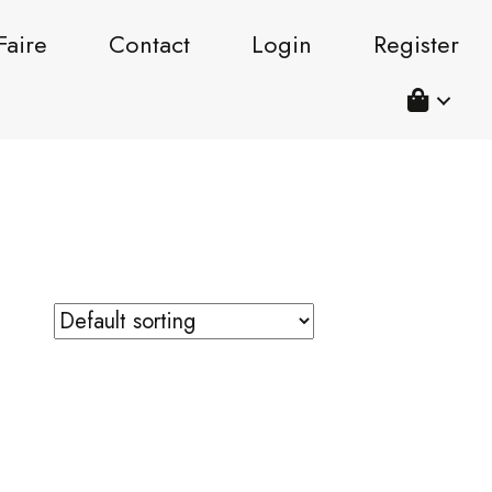
Faire
Contact
Login
Register