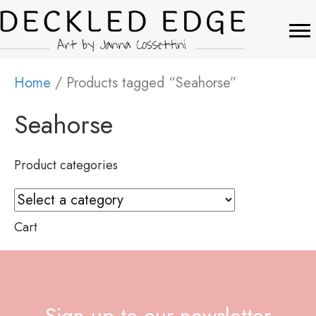
Home
/ Products tagged “Seahorse”
Seahorse
Product categories
Cart
Sign up to our newsletter