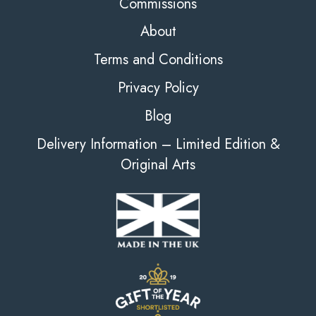
Commissions
About
Terms and Conditions
Privacy Policy
Blog
Delivery Information – Limited Edition &
Original Arts