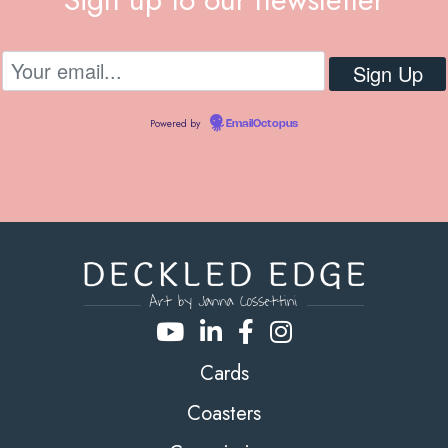
Powered by
EmailOctopus
Cards
Coasters