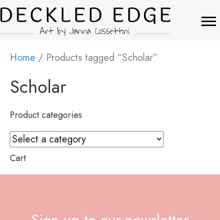
Home
/ Products tagged “Scholar”
Scholar
Product categories
Cart
Sign up to our newsletter