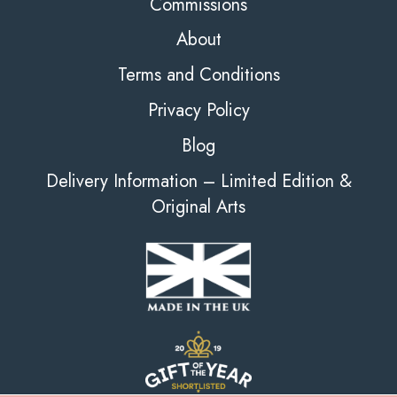
Commissions
About
Terms and Conditions
Privacy Policy
Blog
Delivery Information – Limited Edition &
Original Arts