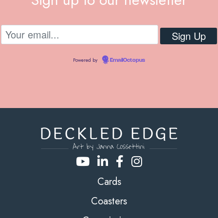
Powered by
EmailOctopus
Cards
Coasters