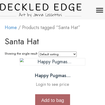
Home
/ Products tagged “Santa Hat”
Santa Hat
Showing the single result
Happy Pugmas…
Login to see price
Add to bag