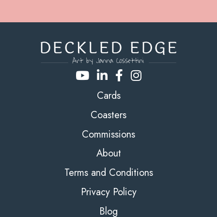
Cards
Coasters
Commissions
About
Terms and Conditions
Privacy Policy
Blog