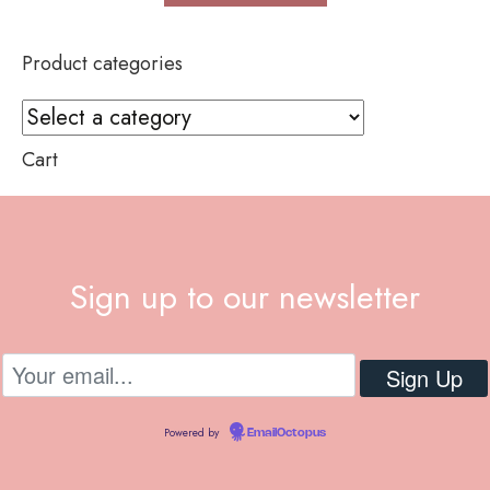
Product categories
Cart
Sign up to our newsletter
Powered by
EmailOctopus