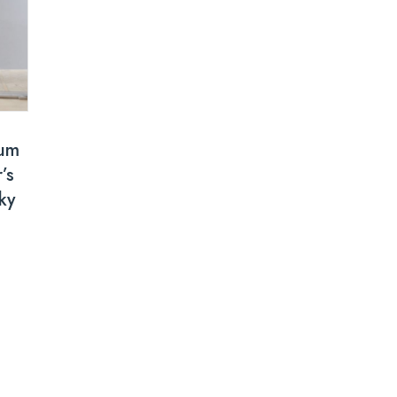
um
’s
ky