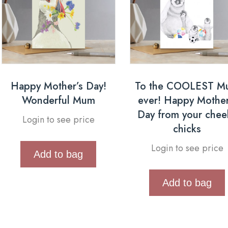
Happy Mother’s Day!
To the COOLEST M
Wonderful Mum
ever! Happy Mother
Day from your chee
Login to see price
chicks
Login to see price
Add to bag
Add to bag