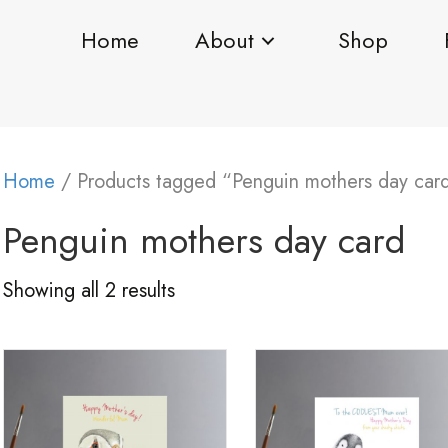
Home
About
Shop
Home
/ Products tagged “Penguin mothers day car
Penguin mothers day card
Showing all 2 results