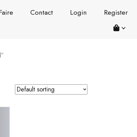
Faire
Contact
Login
Register
d”