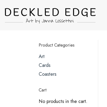
Product Categories
Art
Cards
Coasters
Cart
No products in the cart.