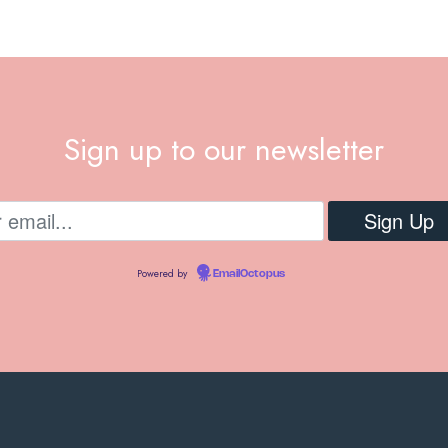
Sign up to our newsletter
Powered by
EmailOctopus