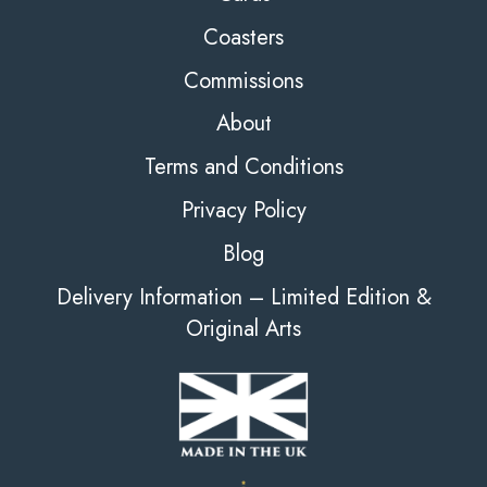
Coasters
Commissions
About
Terms and Conditions
Privacy Policy
Blog
Delivery Information – Limited Edition &
Original Arts