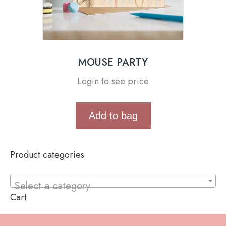
MOUSE PARTY
Login to see price
Add to bag
Product categories
Select a category
Cart