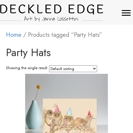
Home
/ Products tagged “Party Hats”
Party Hats
Showing the single result