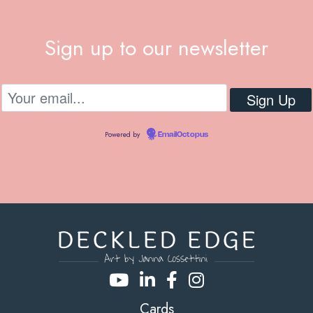
Sign up to our newsletter
Powered by
EmailOctopus
Cards