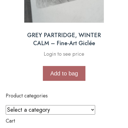
GREY PARTRIDGE, WINTER
CALM – Fine-Art Giclée
Login to see price
Add to bag
Product categories
Cart