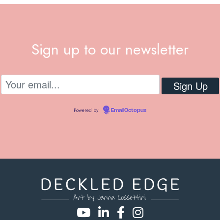
Sign up to our newsletter
Powered by
EmailOctopus