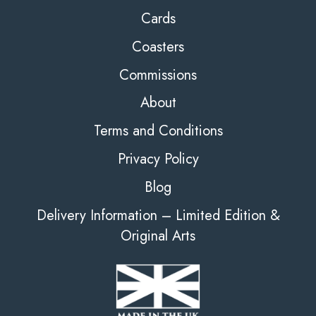
Cards
Coasters
Commissions
About
Terms and Conditions
Privacy Policy
Blog
Delivery Information – Limited Edition &
Original Arts