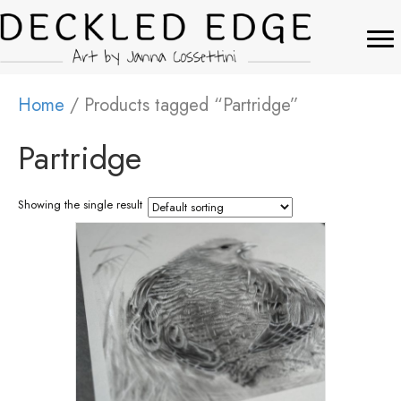
Home
/ Products tagged “Partridge”
Partridge
Showing the single result