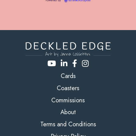
Powered by
EmailOctopus
Cards
Coasters
Commissions
About
Terms and Conditions