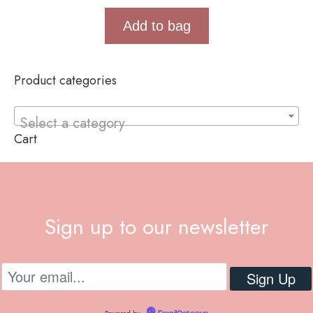
Add to bag
Product categories
Select a category
Cart
Sign up to our newsletter