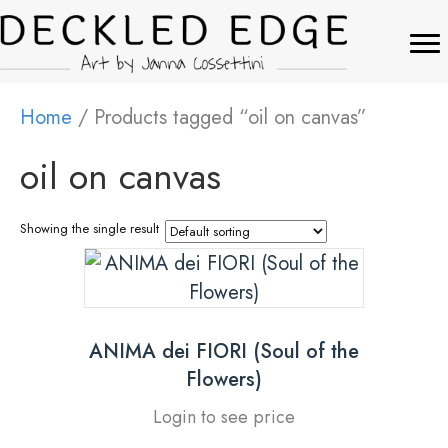
Home
/ Products tagged “oil on canvas”
oil on canvas
Showing the single result
ANIMA dei FIORI (Soul of the
Flowers)
Login to see price