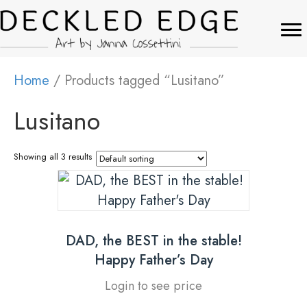
Home
/ Products tagged “Lusitano”
Lusitano
Showing all 3 results
DAD, the BEST in the stable!
Happy Father’s Day
Login to see price