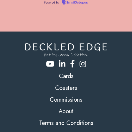
Powered by
EmailOctopus
Cards
Coasters
Commissions
About
Terms and Conditions