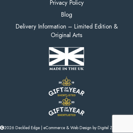
Privacy Policy
Blog
Delivery Information – Limited Edition &
Original Arts
2026 Deckled Edge |
eCommerce
&
Web Design
by
Digital Zest