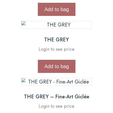
Add to bag
THE GREY
Login to see price
Add to bag
THE GREY – Fine-Art Giclée
Login to see price