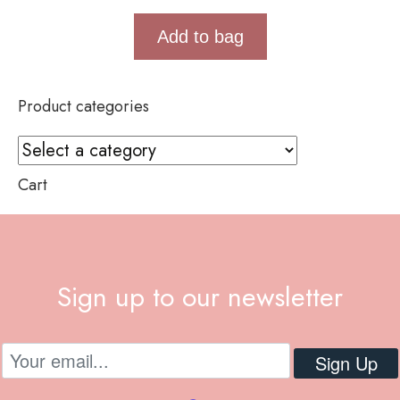
Add to bag
Product categories
Cart
Sign up to our newsletter