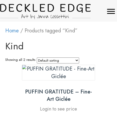
Home
/ Products tagged “Kind”
Kind
Showing all 2 results
PUFFIN GRATITUDE – Fine-
Art Giclée
Login to see price