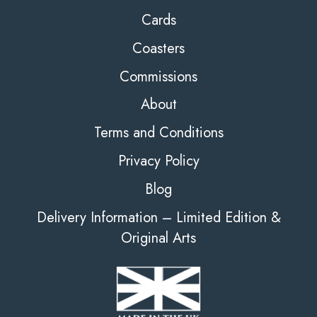
Cards
Coasters
Commissions
About
Terms and Conditions
Privacy Policy
Blog
Delivery Information – Limited Edition &
Original Arts