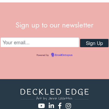
Sign up to our newsletter
Powered by
EmailOctopus