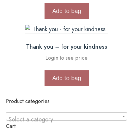
Add to bag
Thank you – for your kindness
Login to see price
Add to bag
Product categories
Select a category
Cart