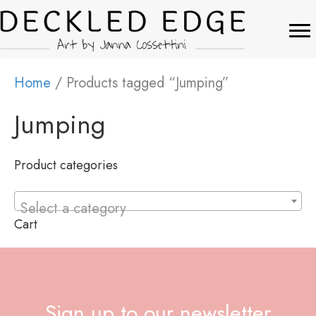
Home
/ Products tagged “Jumping”
Jumping
Product categories
Select a category
Cart
Sign up to our newsletter