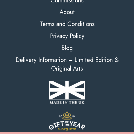
Commissions
About
Terms and Conditions
Privacy Policy
Blog
Delivery Information – Limited Edition &
Original Arts