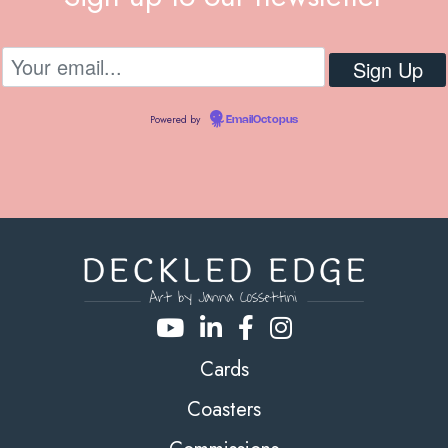
Powered by
EmailOctopus
Cards
Coasters