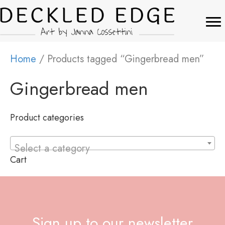
Home
/ Products tagged “Gingerbread men”
Gingerbread men
Product categories
Select a category
Cart
Sign up to our newsletter