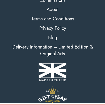
Commissions
About
Terms and Conditions
Privacy Policy
Blog
Delivery Information – Limited Edition &
Original Arts