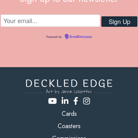
Powered by
EmailOctopus
Cards
Coasters