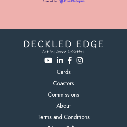
Powered by
EmailOctopus
Cards
Coasters
Commissions
About
Terms and Conditions