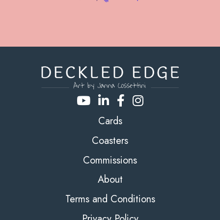
Cards
Coasters
Commissions
About
Terms and Conditions
Privacy Policy