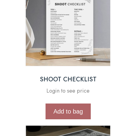
SHOOT CHECKLIST
Login to see price
Add to bag