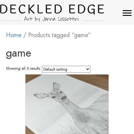
Home
/ Products tagged “game”
game
Showing all 5 results