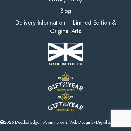
Blog
Delivery Information – Limited Edition &
Original Arts
2026 Deckled Edge |
eCommerce
&
Web Design
by
Digital Zest