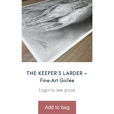
THE KEEPER’S LARDER –
Fine-Art Giclée
Login to see price
Add to bag