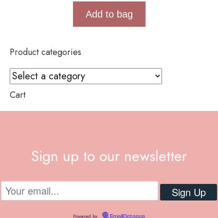
Add to bag
Product categories
Cart
Sign up to our newsletter
Powered by
EmailOctopus