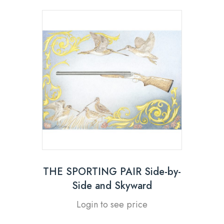
THE SPORTING PAIR Side-by-
Side and Skyward
Login to see price