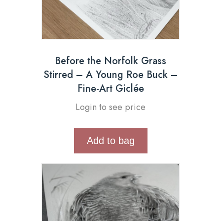
Before the Norfolk Grass
Stirred – A Young Roe Buck –
Fine-Art Giclée
Login to see price
Add to bag