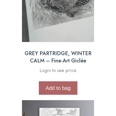
GREY PARTRIDGE, WINTER
CALM – Fine-Art Giclée
Login to see price
Add to bag