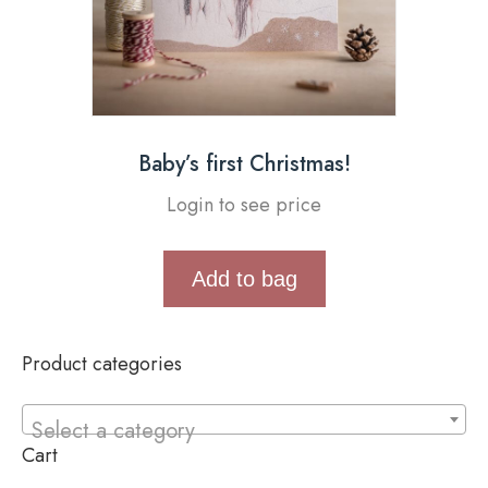
Baby’s first Christmas!
Login to see price
Add to bag
Product categories
Select a category
Cart