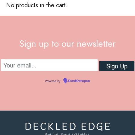
No products in the cart.
Sign up to our newsletter
Powered by
EmailOctopus