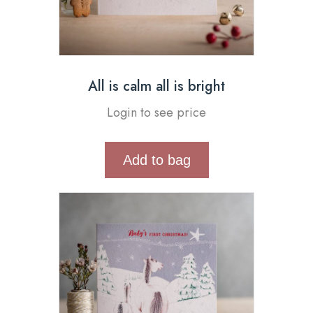
All is calm all is bright
Login to see price
Add to bag