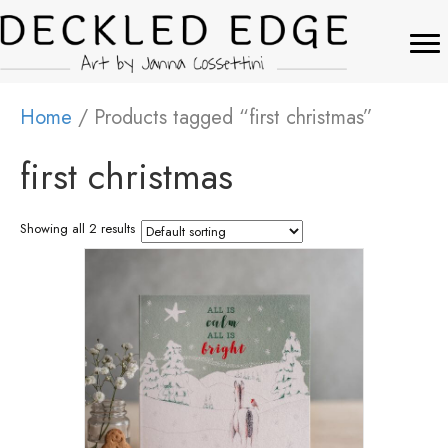
Home
/ Products tagged “first christmas”
first christmas
Showing all 2 results