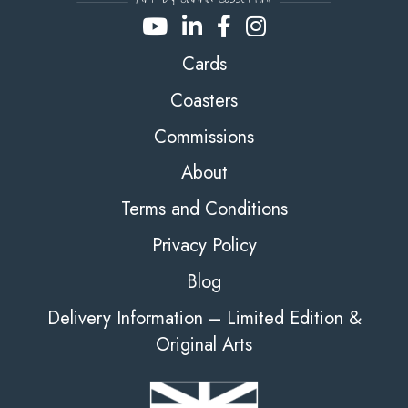
Cards
Coasters
Commissions
About
Terms and Conditions
Privacy Policy
Blog
Delivery Information – Limited Edition &
Original Arts