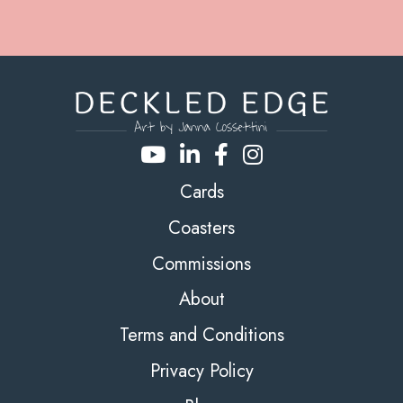
Cards
Coasters
Commissions
About
Terms and Conditions
Privacy Policy