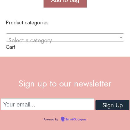
Product categories
Select a category
Cart
Sign up to our newsletter
Powered by
EmailOctopus