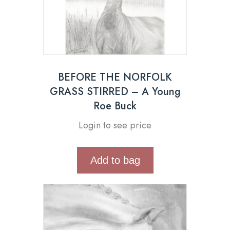
BEFORE THE NORFOLK
GRASS STIRRED – A Young
Roe Buck
Login to see price
Add to bag