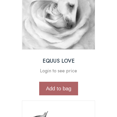
EQUUS LOVE
Login to see price
Add to bag