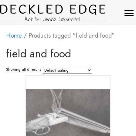
Home
/ Products tagged “field and food”
field and food
Showing all 6 results