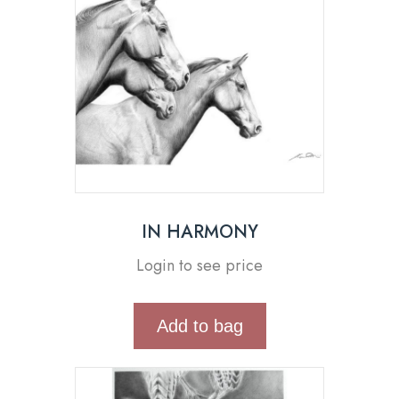
IN HARMONY
Login to see price
Add to bag