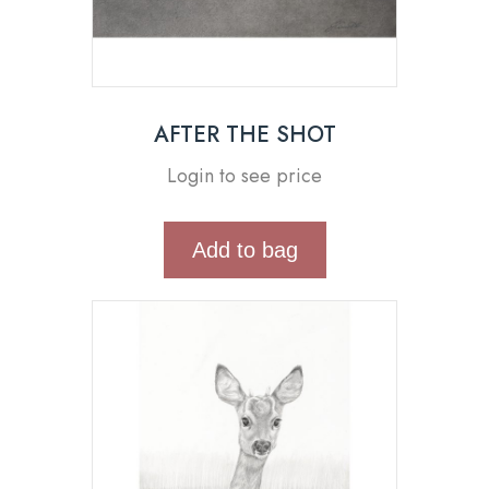
AFTER THE SHOT
Login to see price
Add to bag