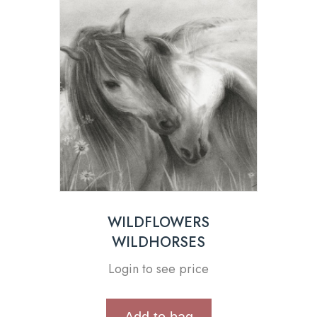
WILDFLOWERS
WILDHORSES
Login to see price
Add to bag