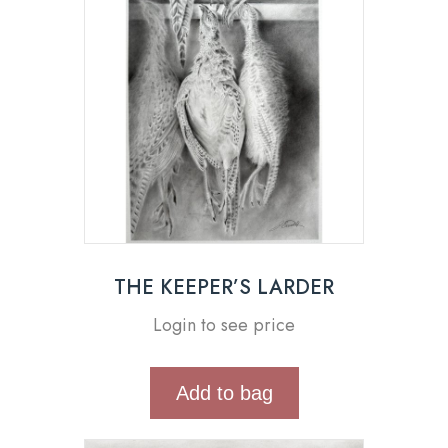
THE KEEPER’S LARDER
Login to see price
Add to bag