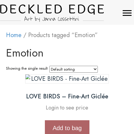
Home
/ Products tagged “Emotion”
Emotion
Showing the single result
LOVE BIRDS – Fine-Art Giclée
Login to see price
Add to bag