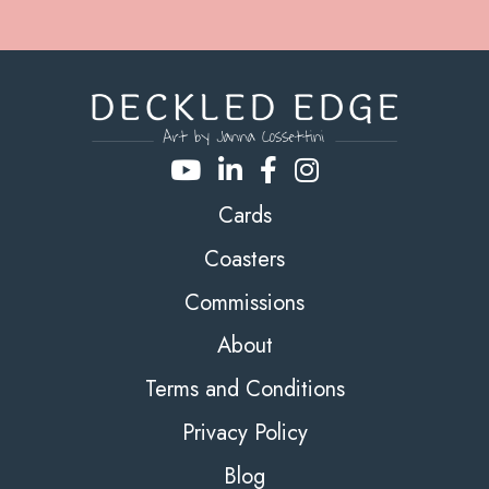
Cards
Coasters
Commissions
About
Terms and Conditions
Privacy Policy
Blog