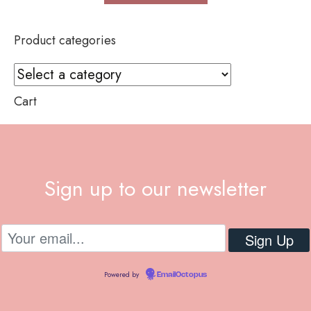
Product categories
Cart
Sign up to our newsletter
Powered by
EmailOctopus