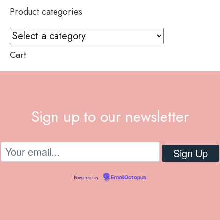
Product categories
Cart
Sign up to our newsletter
Powered by
EmailOctopus