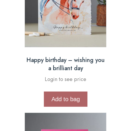
Happy birthday – wishing you
a brilliant day
Login to see price
Add to bag