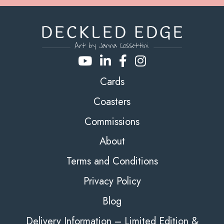
Cards
Coasters
Commissions
About
Terms and Conditions
Privacy Policy
Blog
Delivery Information – Limited Edition &