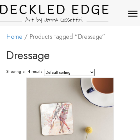
Home
/ Products tagged “Dressage”
Dressage
Showing all 4 results