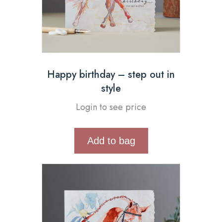
Happy birthday – step out in
style
Login to see price
Add to bag