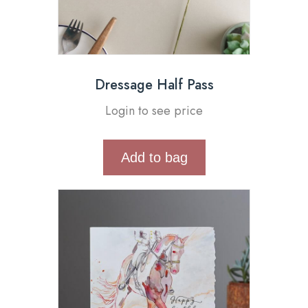
Dressage Half Pass
Login to see price
Add to bag