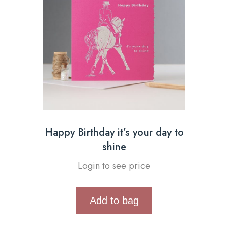
Happy Birthday it’s your day to
shine
Login to see price
Add to bag