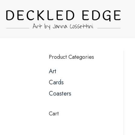
Product Categories
Art
Cards
Coasters
Cart