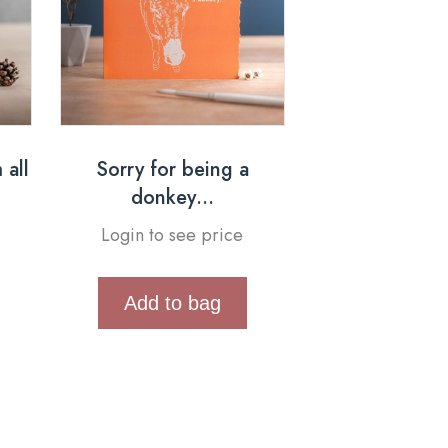
 all
Sorry for being a
donkey…
Login to see price
Add to bag