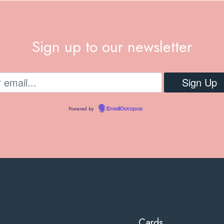
Sign up to our newsletter
Powered by
EmailOctopus
Cards