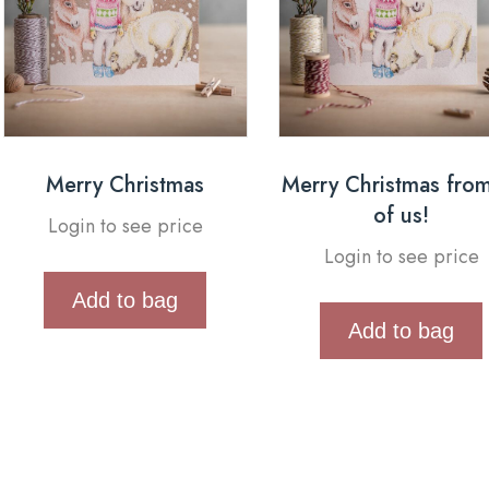
Merry Christmas
Merry Christmas from
of us!
Login to see price
Login to see price
Add to bag
Add to bag