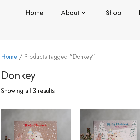
Home
About
Shop
Home
/ Products tagged “Donkey”
Donkey
Showing all 3 results