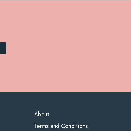
About
Terms and Conditions