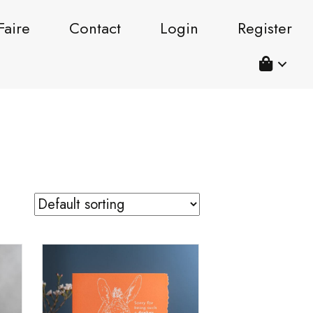
Faire
Contact
Login
Register