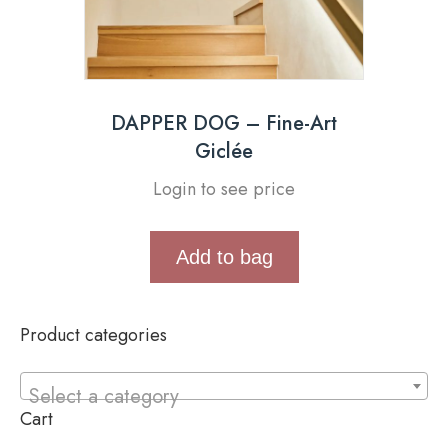
DAPPER DOG – Fine-Art
Giclée
Login to see price
Add to bag
Product categories
Select a category
Cart