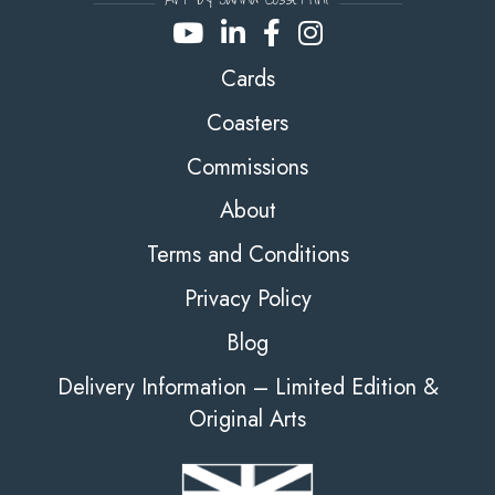
Cards
Coasters
Commissions
About
Terms and Conditions
Privacy Policy
Blog
Delivery Information – Limited Edition &
Original Arts