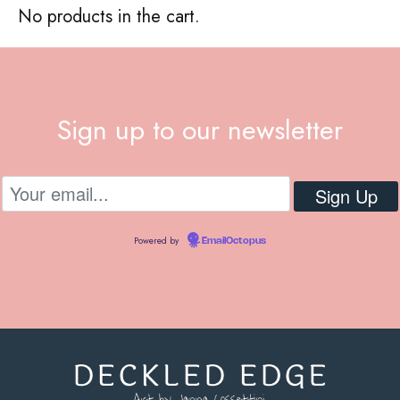
No products in the cart.
Sign up to our newsletter
Powered by
EmailOctopus