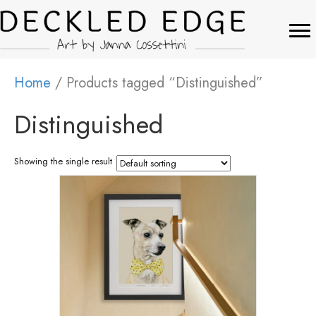
Home
/ Products tagged “Distinguished”
Distinguished
Showing the single result