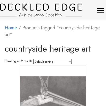
Home
/ Products tagged “countryside heritage
art”
countryside heritage art
Showing all 2 results