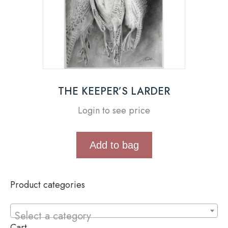
THE KEEPER’S LARDER
Login to see price
Add to bag
Product categories
Select a category
Cart