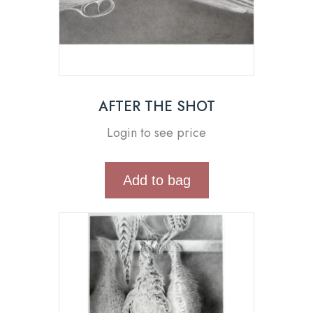
AFTER THE SHOT
Login to see price
Add to bag