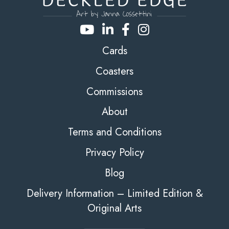
Cards
Coasters
Commissions
About
Terms and Conditions
Privacy Policy
Blog
Delivery Information – Limited Edition &
Original Arts