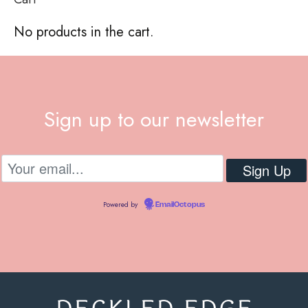
No products in the cart.
Sign up to our newsletter
Powered by
EmailOctopus