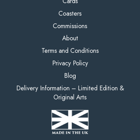
Cards
Coasters
Commissions
About
Terms and Conditions
Privacy Policy
Blog
Delivery Information – Limited Edition &
Original Arts