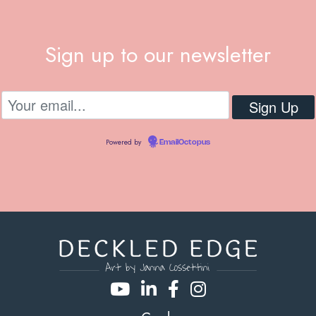
Sign up to our newsletter
Powered by
EmailOctopus