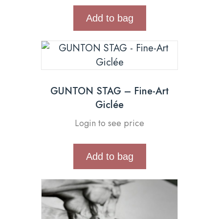
Add to bag
GUNTON STAG – Fine-Art
Giclée
Login to see price
Add to bag