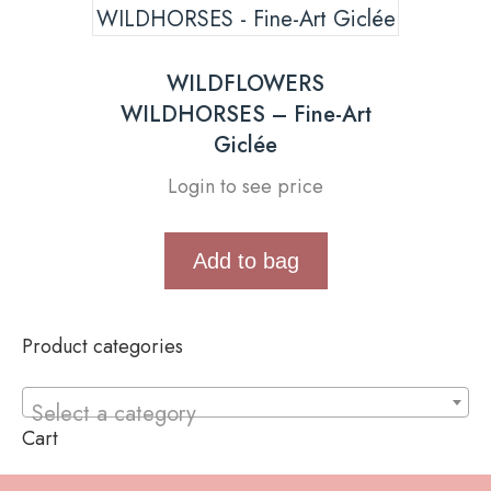
WILDFLOWERS
WILDHORSES – Fine-Art
Giclée
Login to see price
Add to bag
Product categories
Select a category
Cart