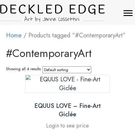
Home
/ Products tagged “#ContemporaryArt”
#ContemporaryArt
Showing all 4 results
EQUUS LOVE – Fine-Art
Giclée
Login to see price