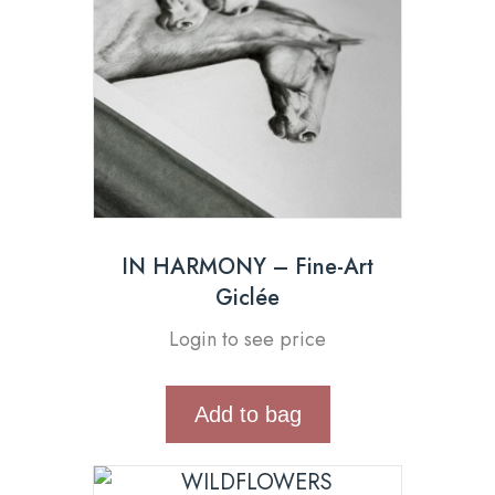
IN HARMONY – Fine-Art
Giclée
Login to see price
Add to bag