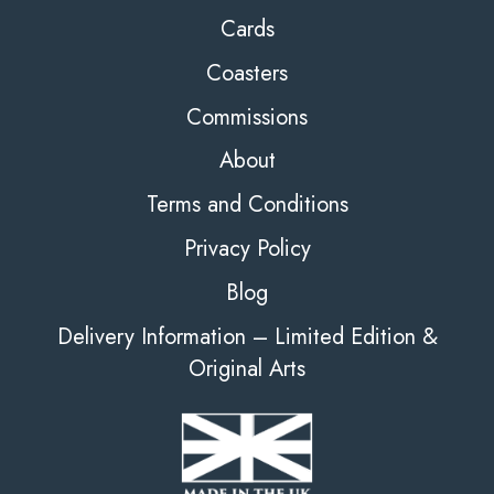
Cards
Coasters
Commissions
About
Terms and Conditions
Privacy Policy
Blog
Delivery Information – Limited Edition &
Original Arts