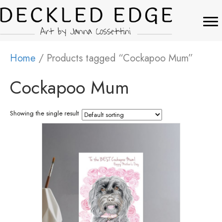
Home
/ Products tagged “Cockapoo Mum”
Cockapoo Mum
Showing the single result