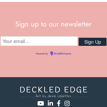
Sign up to our newsletter
Powered by
EmailOctopus