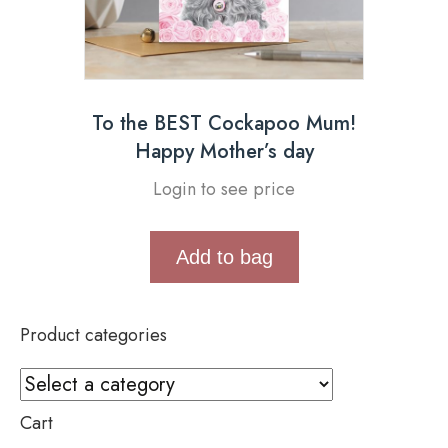
To the BEST Cockapoo Mum!
Happy Mother’s day
Login to see price
Add to bag
Product categories
Cart