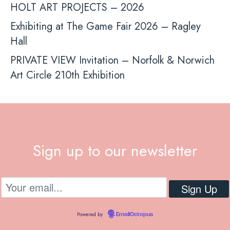
HOLT ART PROJECTS – 2026
Exhibiting at The Game Fair 2026 – Ragley
Hall
PRIVATE VIEW Invitation – Norfolk & Norwich
Art Circle 210th Exhibition
Sign up to our newsletter
Powered by
EmailOctopus