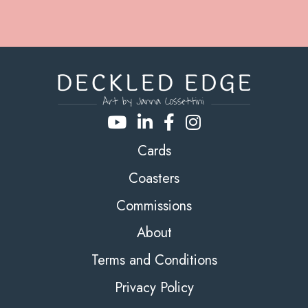
Cards
Coasters
Commissions
About
Terms and Conditions
Privacy Policy