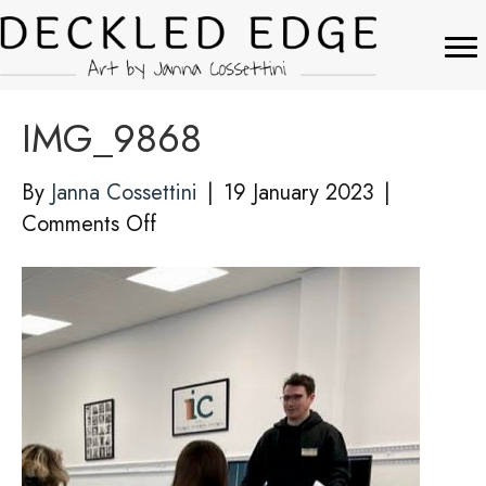
IMG_9868
By
Janna Cossettini
|
19 January 2023
|
on
Comments Off
IMG_9868