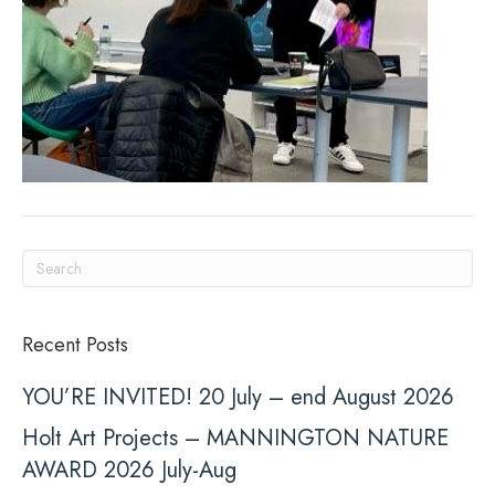
Recent Posts
YOU’RE INVITED! 20 July – end August 2026
Holt Art Projects – MANNINGTON NATURE
AWARD 2026 July-Aug