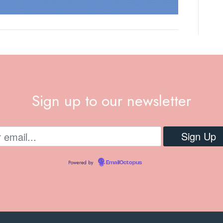
Sign up to our newsletter
Powered by
EmailOctopus