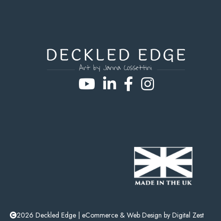
2026 Deckled Edge |
eCommerce
&
Web Design
by
Digital Zest