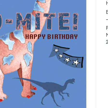
E
–
N
2