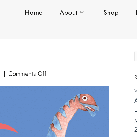
Home
About
Shop
on
1
|
Comments Off
R
IMG-
1033
H