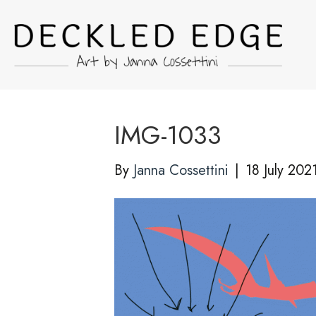
IMG-1033
By
Janna Cossettini
|
18 July 202