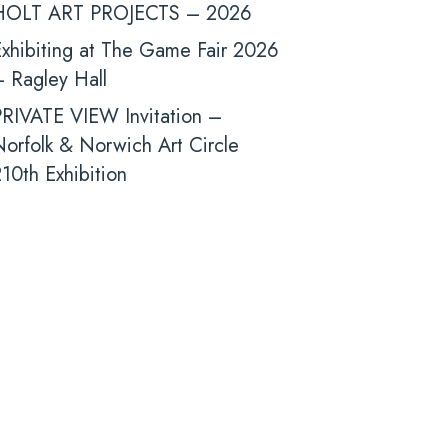
HOLT ART PROJECTS – 2026
xhibiting at The Game Fair 2026
 Ragley Hall
PRIVATE VIEW Invitation –
orfolk & Norwich Art Circle
10th Exhibition