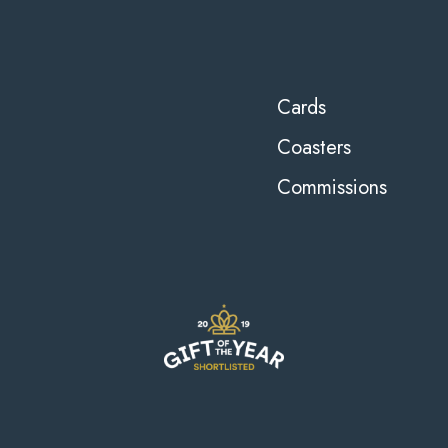
Cards
Coasters
Commissions