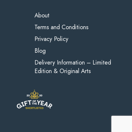
About
Terms and Conditions
Privacy Policy
Blog
Delivery Information – Limited
Edition & Original Arts