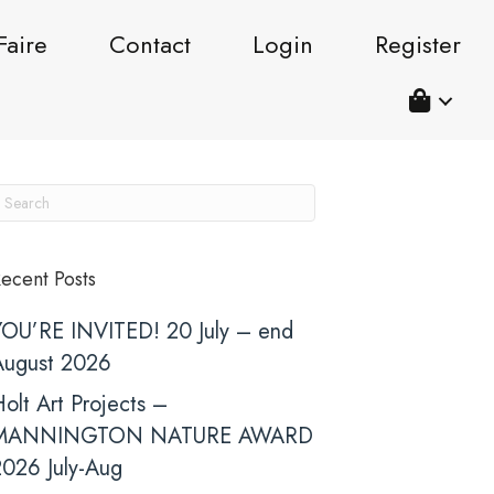
Faire
Contact
Login
Register
ecent Posts
YOU’RE INVITED! 20 July – end
August 2026
olt Art Projects –
MANNINGTON NATURE AWARD
2026 July-Aug