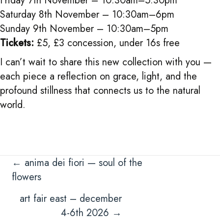
Friday 7th November – 10:30am–5:30pm
Saturday 8th November – 10:30am–6pm
Sunday 9th November – 10:30am–5pm
Tickets:
£5, £3 concession, under 16s free
I can’t wait to share this new collection with you —
each piece a reflection on grace, light, and the
profound stillness that connects us to the natural
world.
Posts
← anima dei fiori — soul of the
flowers
navigation
art fair east – december
4-6th 2026 →