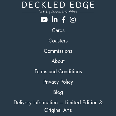
Cards
Coasters
Commissions
About
Terms and Conditions
Privacy Policy
Blog
Delivery Information – Limited Edition &
Original Arts