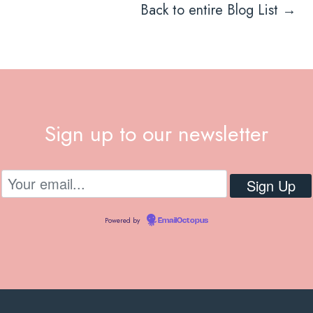
Back to entire Blog List →
Sign up to our newsletter
Powered by
EmailOctopus