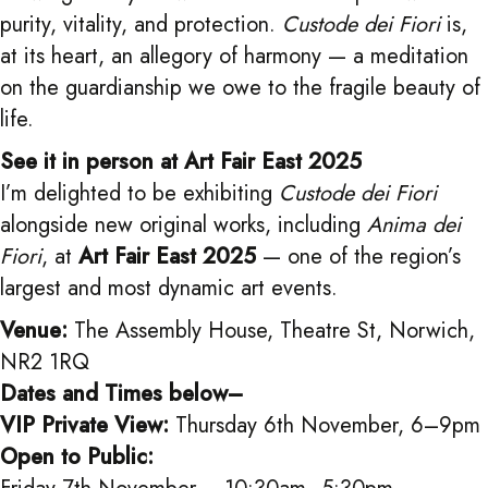
purity, vitality, and protection.
Custode dei Fiori
is,
at its heart, an allegory of harmony — a meditation
on the guardianship we owe to the fragile beauty of
life.
See it in person at Art Fair East 2025
I’m delighted to be exhibiting
Custode dei Fiori
alongside new original works, including
Anima dei
Fiori
, at
Art Fair East 2025
— one of the region’s
largest and most dynamic art events.
Venue:
The Assembly House, Theatre St, Norwich,
NR2 1RQ
Dates and Times below–
VIP Private View:
Thursday 6th November, 6–9pm
Open to Public: