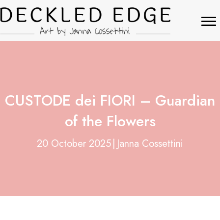
CUSTODE dei FIORI – Guardian
of the Flowers
20 October 2025
|
Janna Cossettini