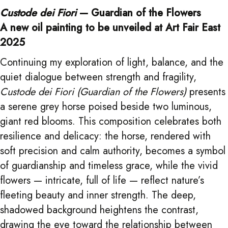
Custode dei Fiori
— Guardian of the Flowers
A new oil painting to be unveiled at Art Fair East
2025
Continuing my exploration of light, balance, and the
quiet dialogue between strength and fragility,
Custode dei Fiori (Guardian of the Flowers)
presents
a serene grey horse poised beside two luminous,
giant red blooms. This composition celebrates both
resilience and delicacy: the horse, rendered with
soft precision and calm authority, becomes a symbol
of guardianship and timeless grace, while the vivid
flowers — intricate, full of life — reflect nature’s
fleeting beauty and inner strength. The deep,
shadowed background heightens the contrast,
drawing the eye toward the relationship between