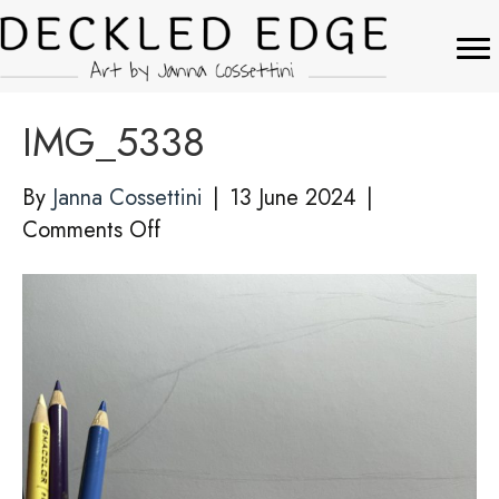
IMG_5338
By
Janna Cossettini
|
13 June 2024
|
on
Comments Off
IMG_5338