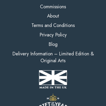
Commissions
About
Terms and Conditions
Privacy Policy
Blog
Delivery Information – Limited Edition &
Original Arts