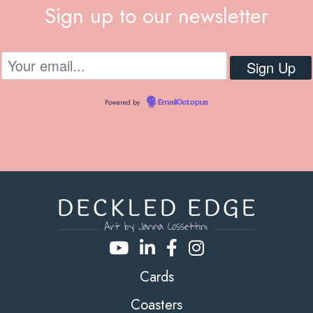
Sign up to our newsletter
Powered by
EmailOctopus
Cards
Coasters