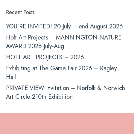
Recent Posts
YOU’RE INVITED! 20 July – end August 2026
Holt Art Projects – MANNINGTON NATURE
AWARD 2026 July-Aug
HOLT ART PROJECTS – 2026
Exhibiting at The Game Fair 2026 – Ragley
Hall
PRIVATE VIEW Invitation – Norfolk & Norwich
Art Circle 210th Exhibition