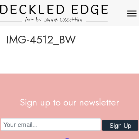
IMG-4512_BW
Sign up to our newsletter