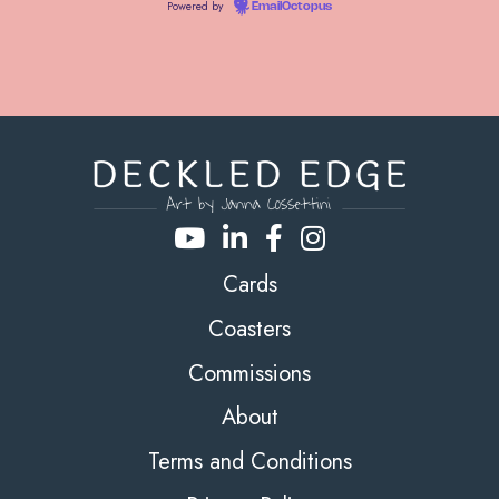
Powered by
EmailOctopus
Cards
Coasters
Commissions
About
Terms and Conditions