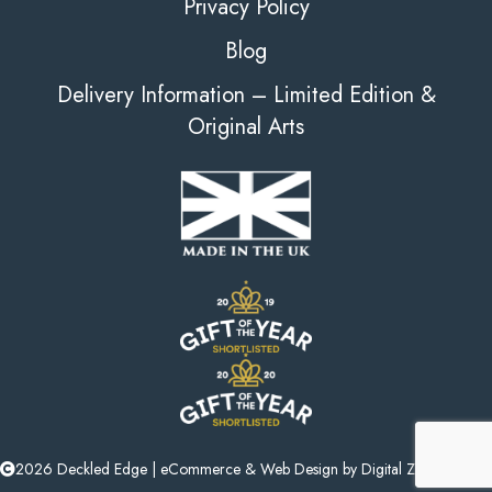
Privacy Policy
Blog
Delivery Information – Limited Edition &
Original Arts
2026 Deckled Edge |
eCommerce
&
Web Design
by
Digital Zest