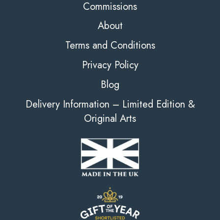
Commissions
About
Terms and Conditions
Privacy Policy
Blog
Delivery Information – Limited Edition &
Original Arts