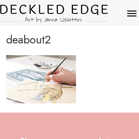
deabout2