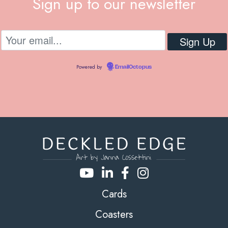
Sign up to our newsletter
Powered by
EmailOctopus
Cards
Coasters